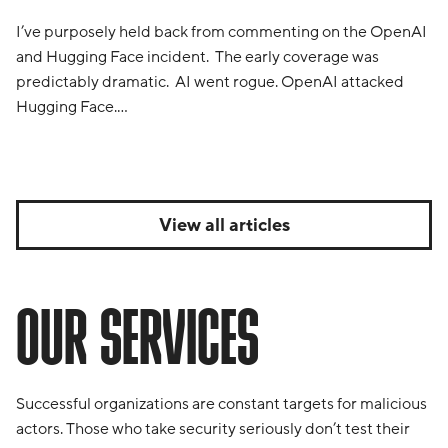
I’ve purposely held back from commenting on the OpenAI
and Hugging Face incident. The early coverage was
predictably dramatic. AI went rogue. OpenAI attacked
Hugging Face.…
View all articles
OUR SERVICES
Successful organizations are constant targets for malicious
actors. Those who take security seriously don’t test their