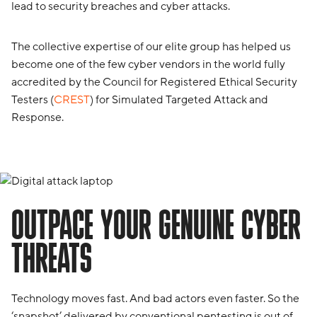
lead to security breaches and cyber attacks.
The collective expertise of our elite group has helped us
become one of the few cyber vendors in the world fully
accredited by the Council for Registered Ethical Security
Testers (
CREST
) for Simulated Targeted Attack and
Response.
OUTPACE YOUR GENUINE CYBER
THREATS
Technology moves fast. And bad actors even faster. So the
‘snapshot’ delivered by conventional pentesting is out of