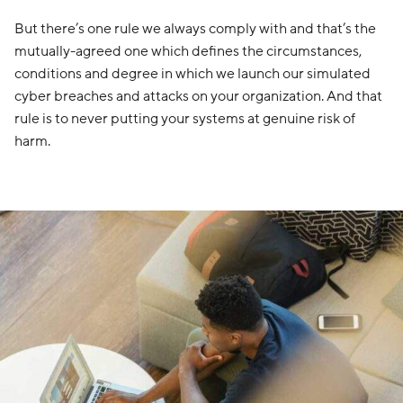
But there’s one rule we always comply with and that’s the
mutually-agreed one which defines the circumstances,
conditions and degree in which we launch our simulated
cyber breaches and attacks on your organization. And that
rule is to never putting your systems at genuine risk of
harm.