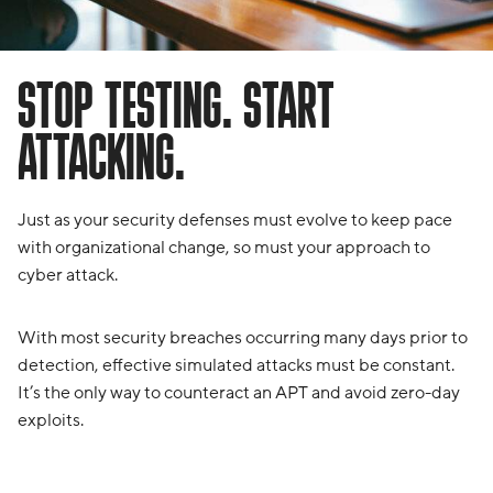
STOP TESTING. START
ATTACKING.
Just as your security defenses must evolve to keep pace
with organizational change, so must your approach to
cyber attack.
With most security breaches occurring many days prior to
detection, effective simulated attacks must be constant.
It’s the only way to counteract an APT and avoid zero-day
exploits.