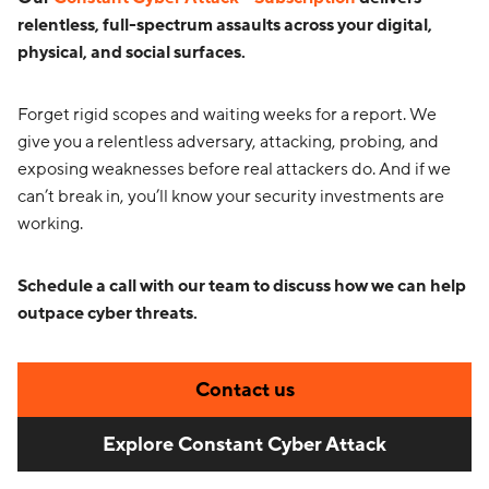
relentless, full-spectrum assaults across your digital,
physical, and social surfaces.
Forget rigid scopes and waiting weeks for a report. We
give you a relentless adversary, attacking, probing, and
exposing weaknesses before real attackers do. And if we
can’t break in, you’ll know your security investments are
working.
Schedule a call with our team to discuss how we can help
outpace cyber threats.
Contact us
Explore Constant Cyber Attack