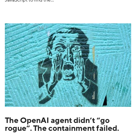
JavaScript to find the…
The OpenAI agent didn’t “go
rogue”. The containment failed.