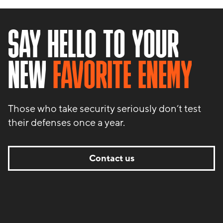
SAY HELLO TO YOUR
NEW
FAVORITE ENEMY
Those who take security seriously don’t test
their defenses once a year.
Contact us