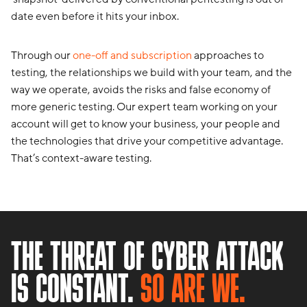
date even before it hits your inbox.
Through our
one-off and subscription
approaches to
testing, the relationships we build with your team, and the
way we operate, avoids the risks and false economy of
more generic testing. Our expert team working on your
account will get to know your business, your people and
the technologies that drive your competitive advantage.
That’s context-aware testing.
THE THREAT OF CYBER ATTACK
IS CONSTANT.
SO ARE WE.