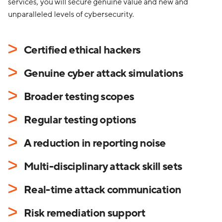
services, you will secure genuine value and new and
unparalleled levels of cybersecurity.
Certified ethical hackers
Genuine cyber attack simulations
Broader testing scopes
Regular testing options
A reduction in reporting noise
Multi-disciplinary attack skill sets
Real-time attack communication
Risk remediation support