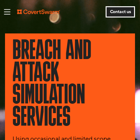
Contact us
BREACH AND
ATTACK
SIMULATION
SERVICES
Using occasional and limited scope