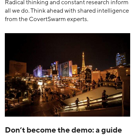
Radical thinking and constant research inform
all we do. Think ahead with shared intelligence
from the CovertSwarm experts.
Don’t become the demo: a guide