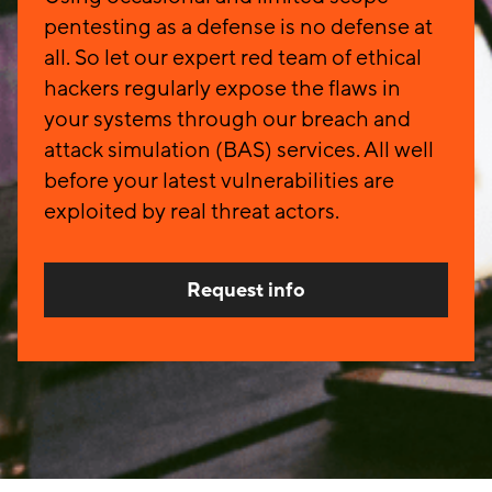
pentesting as a defense is no defense at
all. So let our expert red team of ethical
hackers regularly expose the flaws in
your systems through our breach and
attack simulation (BAS) services. All well
before your latest vulnerabilities are
exploited by real threat actors.
Request info