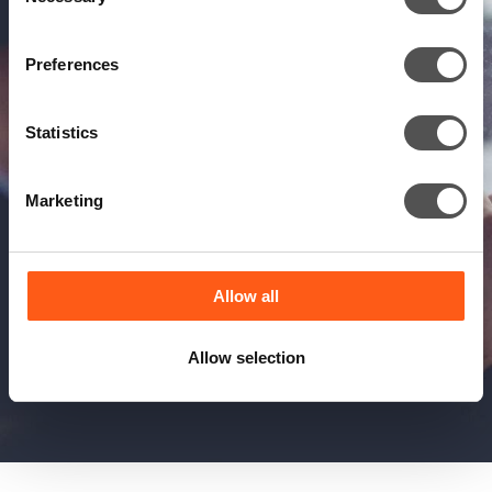
Selection
Preferences
Statistics
Marketing
Allow all
Allow selection