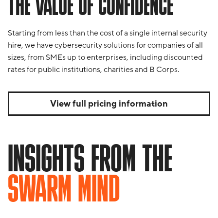
THE VALUE OF CONFIDENCE
Starting from less than the cost of a single internal security
hire, we have cybersecurity solutions for companies of all
sizes, from SMEs up to enterprises, including discounted
rates for public institutions, charities and B Corps.
View full pricing information
INSIGHTS FROM THE
SWARM MIND