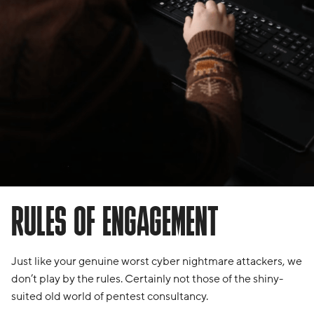
RULES OF ENGAGEMENT
Just like your genuine worst cyber nightmare attackers, we
don’t play by the rules. Certainly not those of the shiny-
suited old world of pentest consultancy.