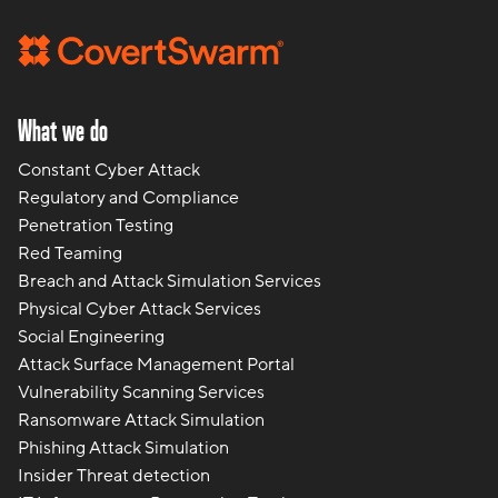
What we do
Constant Cyber Attack
Regulatory and Compliance
Penetration Testing
Red Teaming
Breach and Attack Simulation Services
Physical Cyber Attack Services
Social Engineering
Attack Surface Management Portal
Vulnerability Scanning Services
Ransomware Attack Simulation
Phishing Attack Simulation
Insider Threat detection