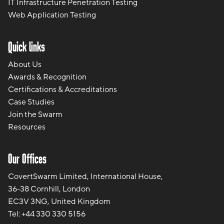
IT Infrastructure Penetration Testing
Web Application Testing
Quick links
About Us
Awards & Recognition
Certifications & Accreditations
Case Studies
Join the Swarm
Resources
Our Offices
CovertSwarm Limited, International House,
36-38 Cornhill, London
EC3V 3NG, United Kingdom
Tel:
+44 330 330 5156