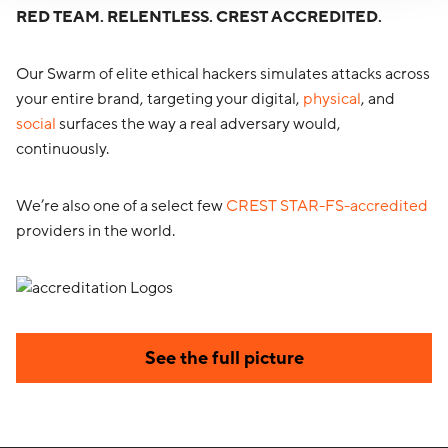
RED TEAM. RELENTLESS. CREST ACCREDITED.
Our Swarm of elite ethical hackers simulates attacks across
your entire brand, targeting your digital,
physical
, and
social
surfaces the way a real adversary would,
continuously.
We’re also one of a select few
CREST STAR-FS-accredited
providers in the world.
See the full picture