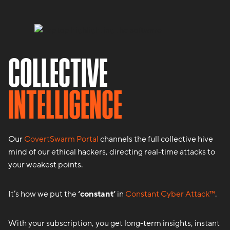
COLLECTIVE
INTELLIGENCE
Our
CovertSwarm Portal
channels the full collective hive
mind of our ethical hackers, directing real-time attacks to
your weakest points.
It’s how we put the
‘constant’
in
Constant Cyber Attack™
.
With your subscription, you get long-term insights, instant