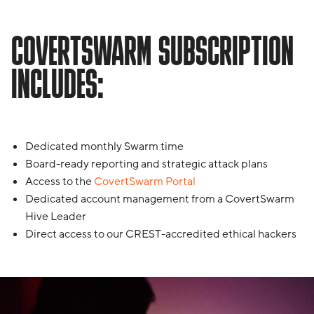
COVERTSWARM SUBSCRIPTION
INCLUDES:
Dedicated monthly Swarm time
Board-ready reporting and strategic attack plans
Access to the
CovertSwarm Portal
Dedicated account management from a CovertSwarm
Hive Leader
Direct access to our CREST-accredited ethical hackers