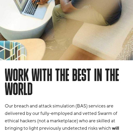
WORK WITH THE BEST IN THE
WORLD
Our breach and attack simulation (BAS) services are
delivered by our fully-employed and vetted Swarm of
ethical hackers (not a marketplace) who are skilled at
bringing to light previously undetected risks which
will