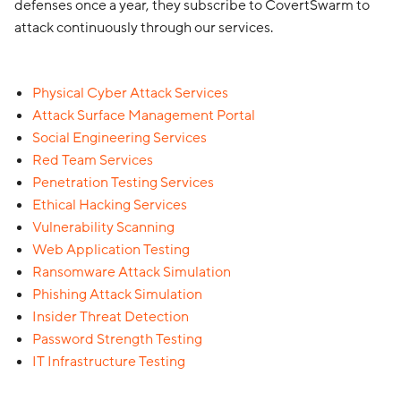
defenses once a year, they subscribe to CovertSwarm to
attack continuously through our services.
Physical Cyber Attack Services
Attack Surface Management Portal
Social Engineering Services
Red Team Services
Penetration Testing Services
Ethical Hacking Services
Vulnerability Scanning
Web Application Testing
Ransomware Attack Simulation
Phishing Attack Simulation
Insider Threat Detection
Password Strength Testing
IT Infrastructure Testing