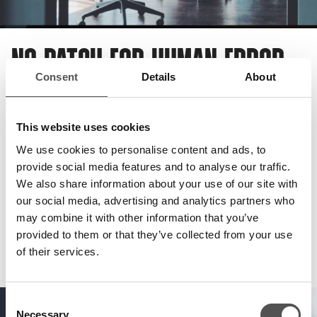
NO PATCH FOR HUMAN ERROR
Consent
Details
About
It’s not just your systems and applications which are
susceptible to threat. Your people are too. Staff members
This website uses cookies
are one of the most common breach points for successful
We use cookies to personalise content and ads, to
cyber attacks.
provide social media features and to analyse our traffic.
We also share information about your use of our site with
That’s why, thinking beyond the
digital
, we’ll seek to
our social media, advertising and analytics partners who
exploit previous unexplored weaknesses in your
physical
may combine it with other information that you’ve
and
social
environments too.
provided to them or that they’ve collected from your use
of their services.
Consent
Necessary