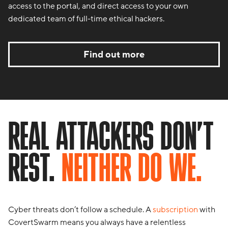
access to the portal, and direct access to your own
dedicated team of full-time ethical hackers.
Find out more
REAL ATTACKERS DON’T
REST.
NEITHER DO WE.
Cyber threats don’t follow a schedule. A
subscription
with
CovertSwarm means you always have a relentless