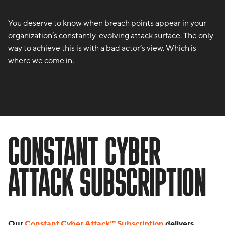
You deserve to know when breach points appear in your
organization’s constantly-evolving attack surface. The only
way to achieve this is with a bad actor’s view. Which is
where we come in.
CONSTANT CYBER
ATTACK SUBSCRIPTION
Our
Constant Cyber Attack™ Subscription
delivers