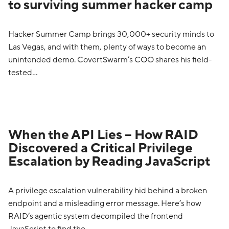
to surviving summer hacker camp
Hacker Summer Camp brings 30,000+ security minds to
Las Vegas, and with them, plenty of ways to become an
unintended demo. CovertSwarm’s COO shares his field-
tested…
When the API Lies – How RAID
Discovered a Critical Privilege
Escalation by Reading JavaScript
A privilege escalation vulnerability hid behind a broken
endpoint and a misleading error message. Here’s how
RAID’s agentic system decompiled the frontend