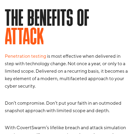
THE BENEFITS OF
ATTACK
Penetration testing
is most effective when delivered in
step with technology change. Not once a year, or only to a
limited scope. Delivered on a recurring basis, it becomes a
key element of a modern, multifaceted approach to your
cyber security.
Don’t compromise. Don’t put your faith in an outmoded
snapshot approach with limited scope and depth.
With CovertSwarm’s lifelike breach and attack simulation