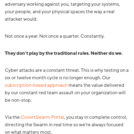
adversary working against you, targeting your systems,
your people, and your physical spaces the way a real
attacker would.
Not once a year. Not once a quarter. Constantly.
They don’t play by the traditional rules. Neither do we.
Cyber attacks are a constant threat. This is why testing on a
six or twelve month cycle is no longer enough. Our
subscription-based approach
means the value delivered
by our constant red team assault on your organization will
be non-stop.
Via the
CovertSwarm Portal
, you stay in complete control,
directing the Swarm in real time so we’re always focused
on what matters most.