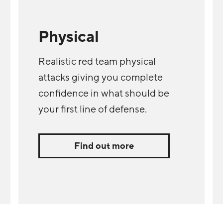
Physical
Realistic red team physical
attacks giving you complete
confidence in what should be
your first line of defense.
Find out more