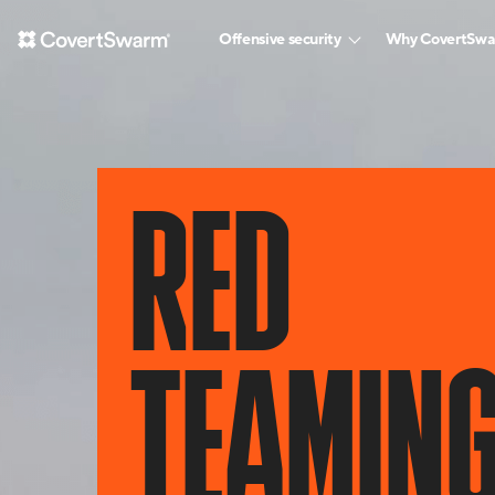
Offensive security
Why CovertSw
RED
TEAMIN