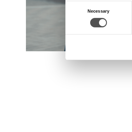
Consent
Necessary
Selection