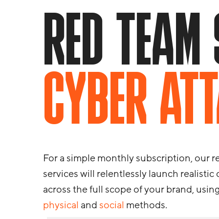
RED TEAM 
CYBER AT
For a simple monthly subscription, our 
services will relentlessly launch realistic
across the full scope of your brand, usin
physical
and
social
methods.