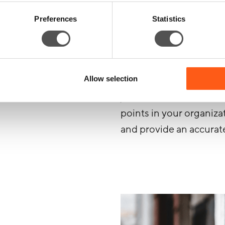
Although we’ll always a
Preferences
Statistics
circumstances under wh
your organization, there
Allow selection
While your systems will 
just like a real bad acto
points in your organiza
and provide an accurat