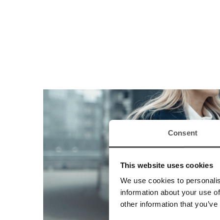
Consent
This website uses cookies
We use cookies to personalis
information about your use of
other information that you’ve