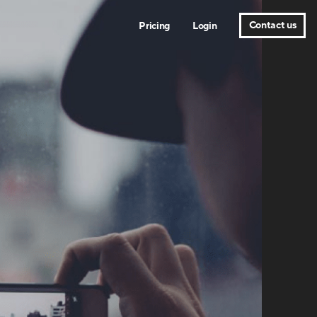
Contact us
Pricing
Login