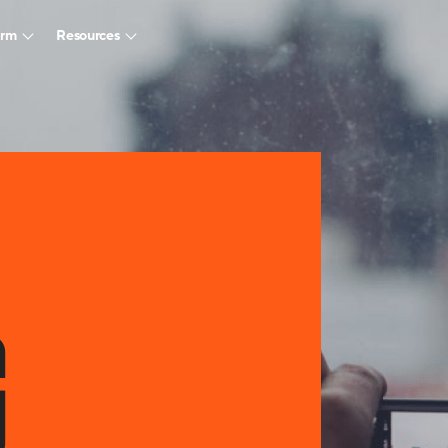
arm
Resources
G