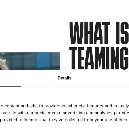
WHAT IS
TEAMIN
Details
Red team services are a
out by
ethical hackers
,
readiness against a real
e content and ads, to provide social media features and to analy
exercise identifies your 
 our site with our social media, advertising and analytics partn
vulnerabilities, and pro
 provided to them or that they’ve collected from your use of their