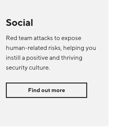
Social
Red team attacks to expose
human-related risks, helping you
instill a positive and thriving
security culture.
Find out more