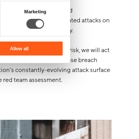
bide by the clearly defined
Marketing
ich we launch our simulated attacks on
 are rules we don’t play by.
Allow all
never be at any genuine risk, we will act
r. It’s the only way to disclose breach
tion’s constantly-evolving attack surface
e red team assessment.