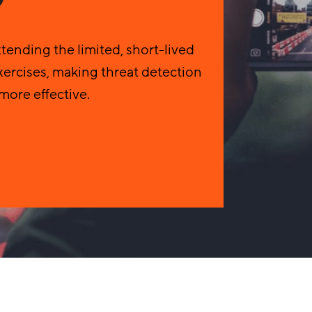
ending the limited, short-lived
ercises, making threat detection
more effective.