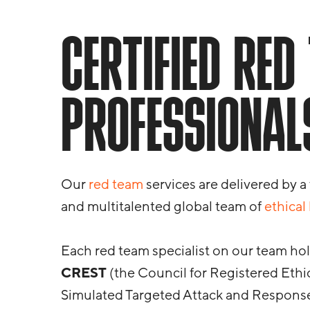
CERTIFIED RED
PROFESSIONAL
Our
red team
services are delivered by a
and multitalented global team of
ethical
Each red team specialist on our team hold
CREST
(the Council for Registered Ethic
Simulated Targeted Attack and Response