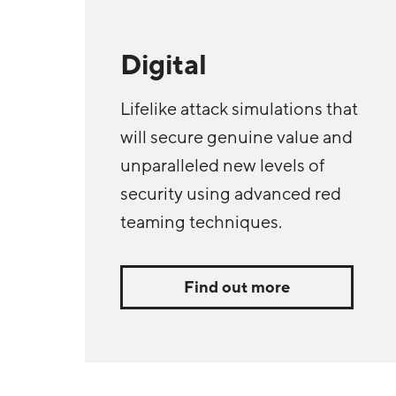
Digital
Lifelike attack simulations that
will secure genuine value and
unparalleled new levels of
security using advanced red
teaming techniques.
Find out more