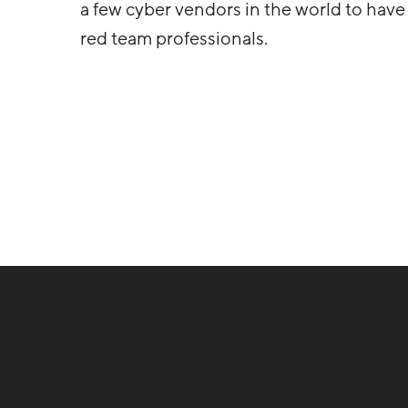
a few cyber vendors in the world to have a
red team professionals.