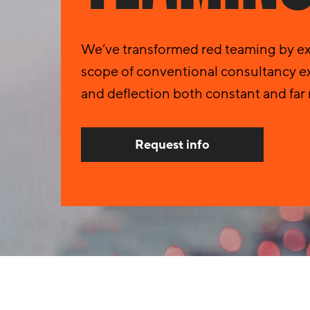
We’ve transformed red teaming by ext
scope of conventional consultancy ex
and deflection both constant and far 
Request info