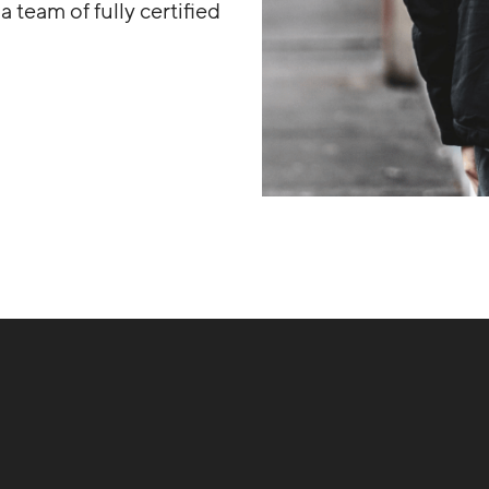
 team of fully certified