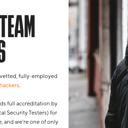
 TEAM
S
 vetted, fully-employed
 hackers
.
s full accreditation by
al Security Testers) for
, and we’re one of only