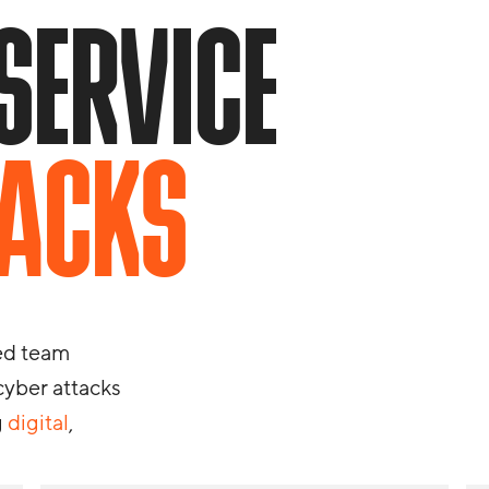
SERVICE
TACKS
red team
 cyber attacks
g
digital
,