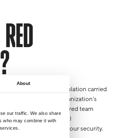
 RED
G?
About
 full-spectrum attack simulation carried
 designed to test your organization’s
-world, targeted attack. A red team
se our traffic. We also share
digital, physical and social
ers who may combine it with
vides actions to improve your security.
 services.