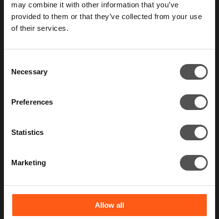
may combine it with other information that you’ve
provided to them or that they’ve collected from your use
of their services.
Contact us
Consent
Necessary
Selection
Preferences
Statistics
What we do
Marketing
Constant Cyber Attack
Regulatory and Compliance
Penetration Testing
Red Teaming
Allow all
Breach and Attack Simulation Services