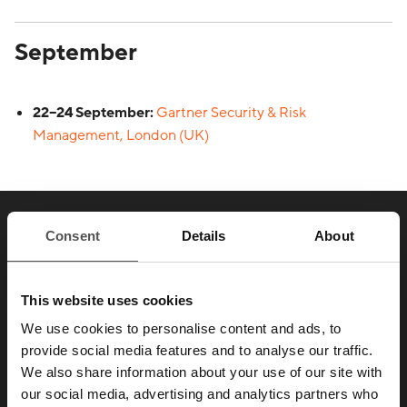
September
22–24 September:
Gartner Security & Risk
Management, London (UK)
SAY HELLO TO YOUR
Consent
Details
About
NEW
FAVORITE ENEMY
This website uses cookies
We use cookies to personalise content and ads, to
provide social media features and to analyse our traffic.
Those who take security seriously don’t test
We also share information about your use of our site with
our social media, advertising and analytics partners who
their defenses once a year.