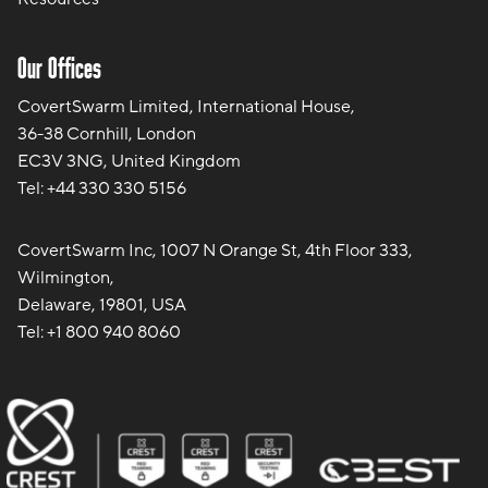
Our Offices
CovertSwarm Limited, International House,
36-38 Cornhill, London
EC3V 3NG, United Kingdom
Tel:
+44 330 330 5156
CovertSwarm Inc, 1007 N Orange St, 4th Floor 333,
Wilmington,
Delaware, 19801, USA
Tel:
+1 800 940 8060