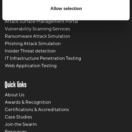
Physical Cyber Attack Services
Allow selection
Social Engineering
Attack Surface Management Portal
Vulnerability Scanning Services
Ransomware Attack Simulation
Phishing Attack Simulation
Insider Threat detection
IT Infrastructure Penetration Testing
Web Application Testing
Quick links
About Us
Awards & Recognition
Certifications & Accreditations
Case Studies
Join the Swarm
Resources