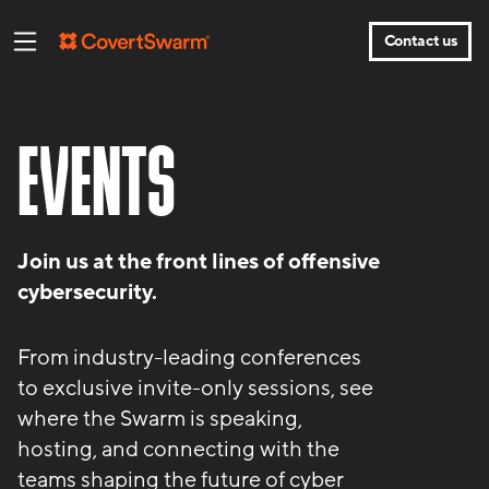
Contact us
EVENTS
Join us at the front lines of offensive
cybersecurity.
From industry-leading conferences
to exclusive invite-only sessions, see
where the Swarm is speaking,
hosting, and connecting with the
teams shaping the future of cyber