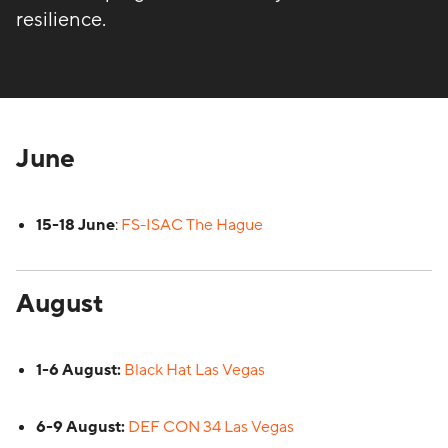
resilience.
June
15-18 June
:
FS-ISAC The Hague
August
1-6 August:
Black Hat Las Vegas
6-9 August:
DEF CON 34 Las Vegas