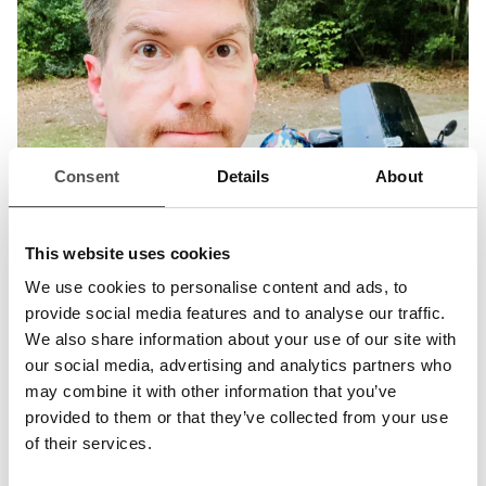
Consent
Details
About
This website uses cookies
We use cookies to personalise content and ads, to
provide social media features and to analyse our traffic.
We also share information about your use of our site with
our social media, advertising and analytics partners who
may combine it with other information that you’ve
provided to them or that they’ve collected from your use
of their services.
Jayson E. Street