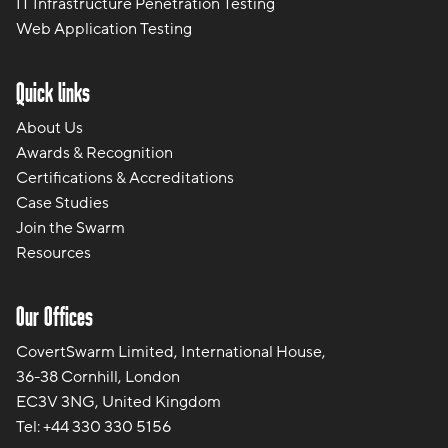
IT Infrastructure Penetration Testing
Web Application Testing
Quick links
About Us
Awards & Recognition
Certifications & Accreditations
Case Studies
Join the Swarm
Resources
Our Offices
CovertSwarm Limited, International House,
36-38 Cornhill, London
EC3V 3NG, United Kingdom
Tel:
+44 330 330 5156