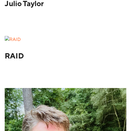
Julio Taylor
RAID