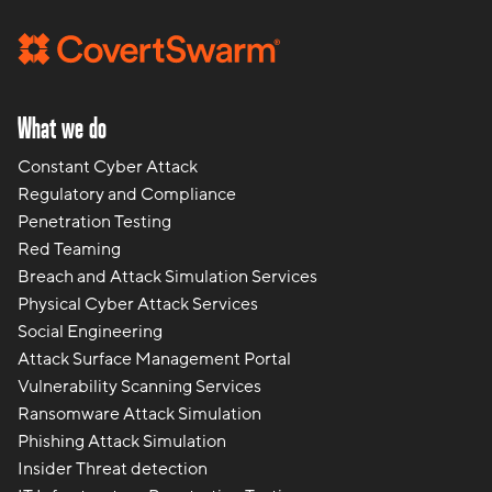
What we do
Constant Cyber Attack
Regulatory and Compliance
Penetration Testing
Red Teaming
Breach and Attack Simulation Services
Physical Cyber Attack Services
Social Engineering
Attack Surface Management Portal
Vulnerability Scanning Services
Ransomware Attack Simulation
Phishing Attack Simulation
Insider Threat detection