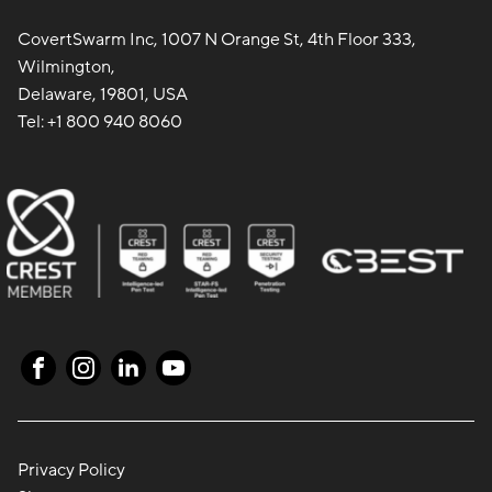
CovertSwarm Inc, 1007 N Orange St, 4th Floor 333,
Wilmington,
Delaware, 19801, USA
Tel:
+1 800 940 8060
Privacy Policy