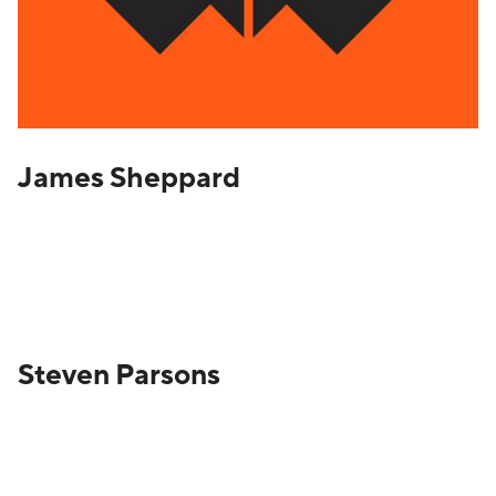
James Sheppard
Steven Parsons