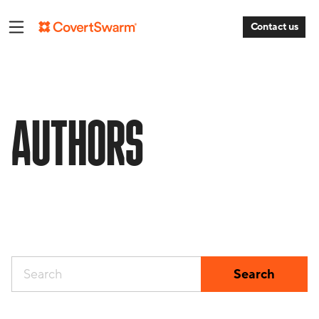
Contact us
AUTHORS