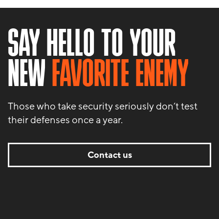
SAY HELLO TO YOUR
NEW
FAVORITE ENEMY
Those who take security seriously don’t test
their defenses once a year.
Contact us