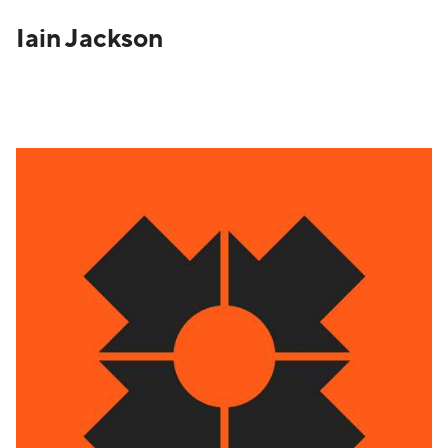
Iain Jackson