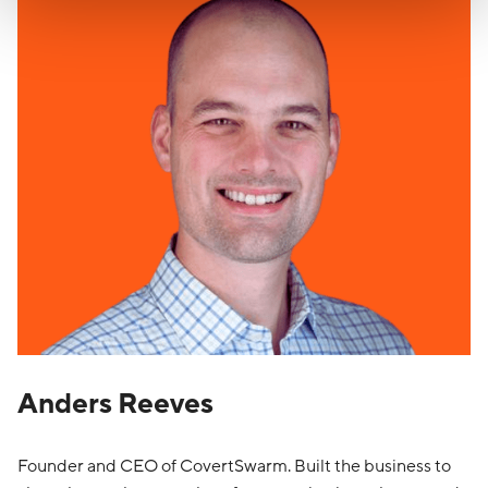
Anders Reeves
Founder and CEO of CovertSwarm. Built the business to