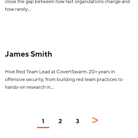
close the gap between how fast organizations change and
how rarely…
James Smith
Hive Red Team Lead at CovertSwarm. 20+ years in
offensive security, from building red team practices to
hands-on research in…
1
2
3