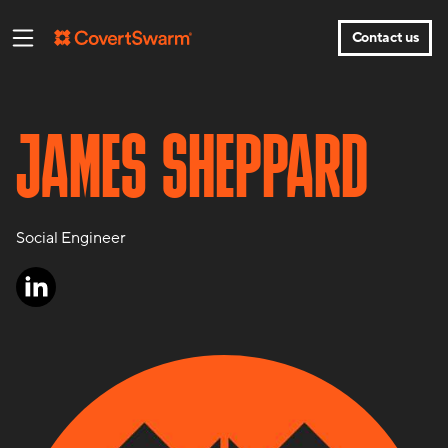
Contact us
JAMES SHEPPARD
Social Engineer