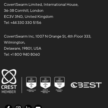
CovertSwarm Limited, International House,
36-38 Cornhill, London
EC3V 3NG, United Kingdom
Tel:
+44 330 330 5156
CovertSwarm Inc, 1007 N Orange St, 4th Floor 333,
Wilmington,
Delaware, 19801, USA
Tel:
+1 800 940 8060