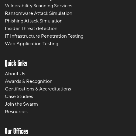
Vulnerability Scanning Services
Ransomware Attack Simulation
Phishing Attack Simulation
Insider Threat detection
IT Infrastructure Penetration Testing
Web Application Testing
Quick links
About Us
Awards & Recognition
Certifications & Accreditations
Case Studies
Join the Swarm
Resources
Our Offices