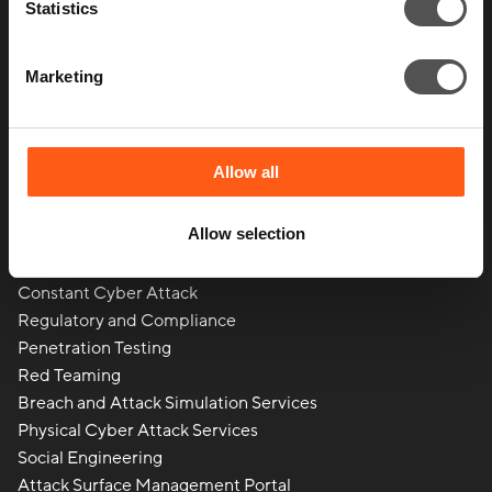
Statistics
Marketing
Allow all
Allow selection
What we do
Constant Cyber Attack
Regulatory and Compliance
Penetration Testing
Red Teaming
Breach and Attack Simulation Services
Physical Cyber Attack Services
Social Engineering
Attack Surface Management Portal