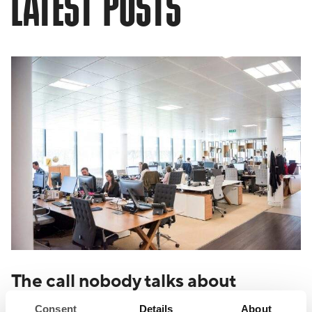
LATEST POSTS
The call nobody talks about
Consent
Details
About