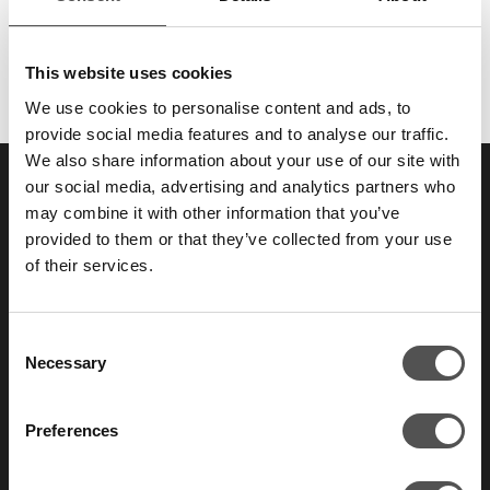
The attack call is the one that gets written up in the report.
But in James Sheppard's experience, it's rarely…
This website uses cookies
We use cookies to personalise content and ads, to
provide social media features and to analyse our traffic.
We also share information about your use of our site with
our social media, advertising and analytics partners who
SAY HELLO TO YOUR
may combine it with other information that you’ve
provided to them or that they’ve collected from your use
NEW
FAVORITE ENEMY
of their services.
Consent
Those who take security seriously don’t test
Necessary
Selection
their defenses once a year.
Preferences
Contact us