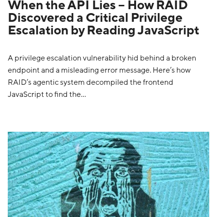
When the API Lies – How RAID
Discovered a Critical Privilege
Escalation by Reading JavaScript
A privilege escalation vulnerability hid behind a broken
endpoint and a misleading error message. Here’s how
RAID’s agentic system decompiled the frontend
JavaScript to find the…