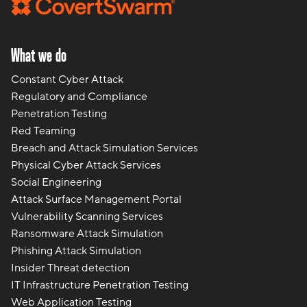
What we do
Constant Cyber Attack
Regulatory and Compliance
Penetration Testing
Red Teaming
Breach and Attack Simulation Services
Physical Cyber Attack Services
Social Engineering
Attack Surface Management Portal
Vulnerability Scanning Services
Ransomware Attack Simulation
Phishing Attack Simulation
Insider Threat detection
IT Infrastructure Penetration Testing
Web Application Testing