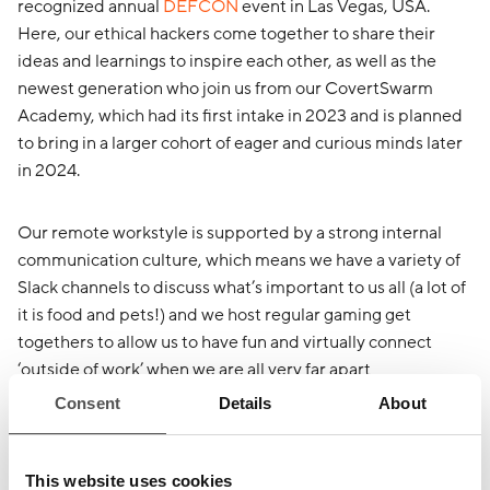
recognized annual
DEFCON
event in Las Vegas, USA.
Here, our ethical hackers come together to share their
ideas and learnings to inspire each other, as well as the
newest generation who join us from our CovertSwarm
Academy, which had its first intake in 2023 and is planned
to bring in a larger cohort of eager and curious minds later
in 2024.
Our remote workstyle is supported by a strong internal
communication culture, which means we have a variety of
Slack channels to discuss what’s important to us all (a lot of
it is food and pets!) and we host regular gaming get
togethers to allow us to have fun and virtually connect
‘outside of work’ when we are all very far apart
geographically.
Consent
Details
About
We are proud of our radically candid culture that sets a
This website uses cookies
strict ‘no work politics’ and positive feedback tone, as we