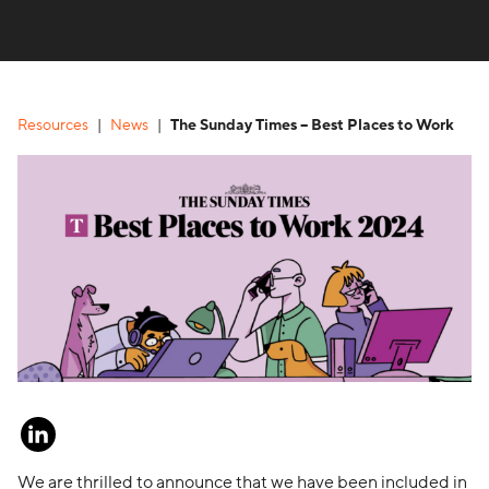
Resources
News
The Sunday Times – Best Places to Work
We are thrilled to announce that we have been included in