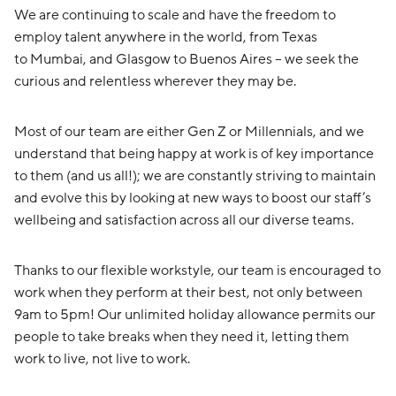
We are continuing to scale and have the freedom to
employ talent anywhere in the world, from Texas
to Mumbai, and Glasgow to Buenos Aires – we seek the
curious and relentless wherever they may be.
Most of our team are either Gen Z or Millennials, and we
understand that being happy at work is of key importance
to them (and us all!); we are constantly striving to maintain
and evolve this by looking at new ways to boost our staff’s
wellbeing and satisfaction across all our diverse teams.
Thanks to our flexible workstyle, our team is encouraged to
work when they perform at their best, not only between
9am to 5pm! Our unlimited holiday allowance permits our
people to take breaks when they need it, letting them
work to live, not live to work.