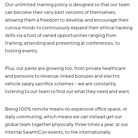
Our unlimited training policy is designed so that our team
can become their very best versions of themselves;
allowing them a freedom to develop and encourage their
curious minds to continuously expand their ethical hacking
skills via a host of varied opportunities ranging from
training, attending and presenting at conferences, to
hosting events.
Plus, our perks are growing too, from private healthcare
and pensions to revenue-linked bonuses and electric
vehicle salary sacrifice schemes – we are constantly
listening to our team to find out what they need and want.
Being 100% remote means no expensive office space, or
daily commuting, which means we can instead get our
global team together physically three times a year, at our
internal SwarmCon events, to the internationally