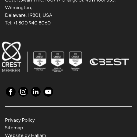
CovertSwarm Inc, 1007 N Orange St, 4th Floor 333,
Wilmington,
Delaware, 19801, USA
Tel:
+1 800 940 8060
Privacy Policy
Sitemap
Website
by
Hallam