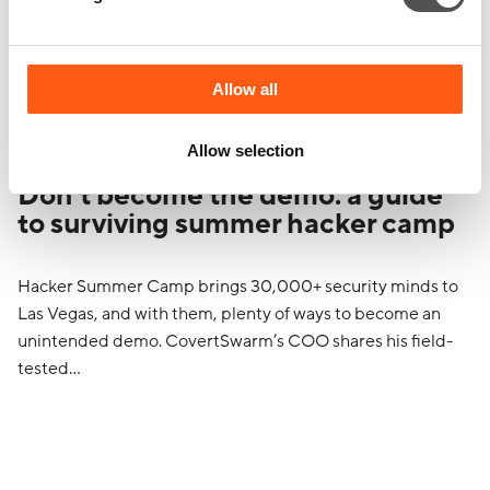
Allow all
Allow selection
Don’t become the demo: a guide
to surviving summer hacker camp
Hacker Summer Camp brings 30,000+ security minds to
Las Vegas, and with them, plenty of ways to become an
unintended demo. CovertSwarm’s COO shares his field-
tested…