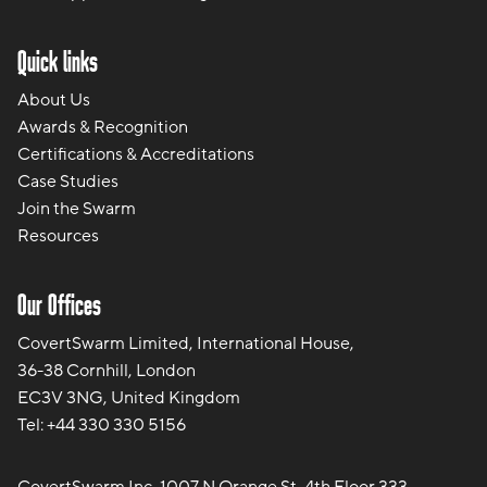
Quick links
About Us
Awards & Recognition
Certifications & Accreditations
Case Studies
Join the Swarm
Resources
Our Offices
CovertSwarm Limited, International House,
36-38 Cornhill, London
EC3V 3NG, United Kingdom
Tel:
+44 330 330 5156