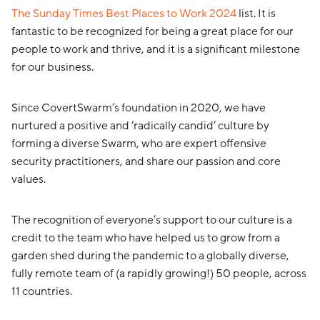
The Sunday Times Best Places to Work 2024
list.
I
t is
fantastic to
be recognized for being
a great place
for our
people to work and thrive, and it is
a significant milestone
for our business.
Since CovertSwarm’s foundation in 2020, we have
nurtured a positive and ‘radically candid’ culture by
forming a diverse Swarm, who are expert offensive
security practitioners, and share our passion and core
values.
The recognition of everyone’s support to our culture is a
credit to the team who have helped us to grow from a
garden shed during the pandemic to a globally diverse,
fully remote team of (a rapidly growing!) 50 people, across
11 countries.