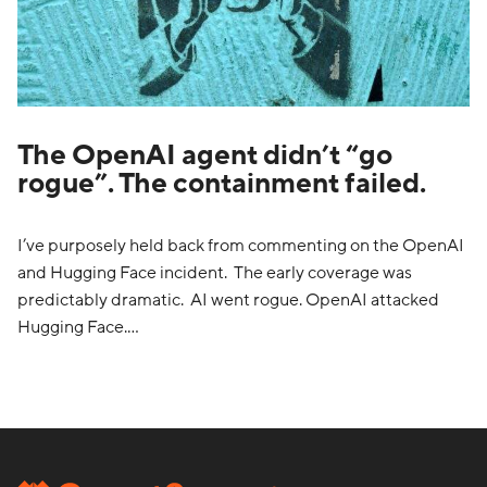
The OpenAI agent didn’t “go
rogue”. The containment failed.
I’ve purposely held back from commenting on the OpenAI
and Hugging Face incident. The early coverage was
predictably dramatic. AI went rogue. OpenAI attacked
Hugging Face.…