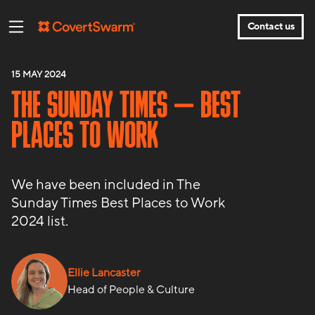
Contact us
15 MAY 2024
THE SUNDAY TIMES – BEST
PLACES TO WORK
We have been included in The
Sunday Times Best Places to Work
2024 list.
Ellie Lancaster
Head of People & Culture