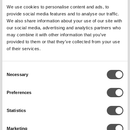
aim to keep things simple, direct and open.
We use cookies to personalise content and ads, to
provide social media features and to analyse our traffic.
We also share information about your use of our site with
To give you further insights here are a few snaps of our
our social media, advertising and analytics partners who
team events, which will give you a glimpse into a day at
may combine it with other information that you’ve
CovertSwarm –
why not join us
?
provided to them or that they’ve collected from your use
of their services.
Consent
Necessary
Selection
Preferences
Statistics
Marketing