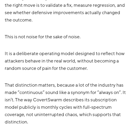
the right move is to validate a fix, measure regression, and
see whether defensive improvements actually changed
the outcome.
This is not noise for the sake of noise.
It is a deliberate operating model designed to reflect how
attackers behave in the real world, without becoming a
random source of pain for the customer.
That distinction matters, because a lot of the industry has
made “continuous” sound like a synonym for “always on”. It
isn’t. The way CovertSwarm describes its subscription
model publicly is monthly cycles with full-spectrum
coverage, not uninterrupted chaos, which supports that
distinction.