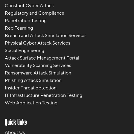
Constant Cyber Attack
Regulatory and Compliance
Penetration Testing
Red Teaming
Breach and Attack Simulation Services
Physical Cyber Attack Services
Social Engineering
Attack Surface Management Portal
Vulnerability Scanning Services
Ransomware Attack Simulation
Phishing Attack Simulation
Insider Threat detection
IT Infrastructure Penetration Testing
Web Application Testing
Quick links
About Us