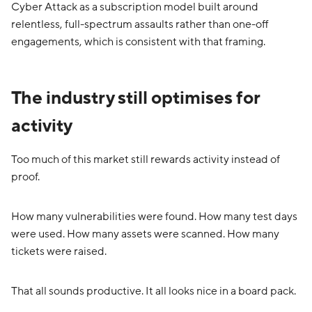
Cyber Attack as a subscription model built around
relentless, full-spectrum assaults rather than one-off
engagements, which is consistent with that framing.
The industry still optimises for
activity
Too much of this market still rewards activity instead of
proof.
How many vulnerabilities were found. How many test days
were used. How many assets were scanned. How many
tickets were raised.
That all sounds productive. It all looks nice in a board pack.