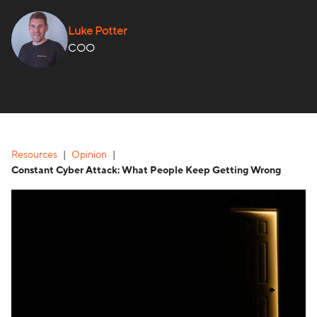
Luke Potter
COO
Resources
Opinion
Constant Cyber Attack: What People Keep Getting Wrong