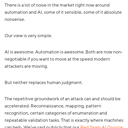
There is a lot of noise in the market right now around
automation and AI, some of it sensible, some of it absolute
nonsense.
Our view is very simple.
AI is awesome. Automation is awesome. Both are now non-
negotiable if you want to move at the speed modern
attackers are moving.
But neither replaces human judgment.
The repetitive groundwork of an attack can and should be
accelerated. Reconnaissance, mapping, pattern
recognition, certain categories of enumeration and
repeatable validation tasks. That is exactly where machines
can help. We’ve said publicly that our
Red Team AI Division