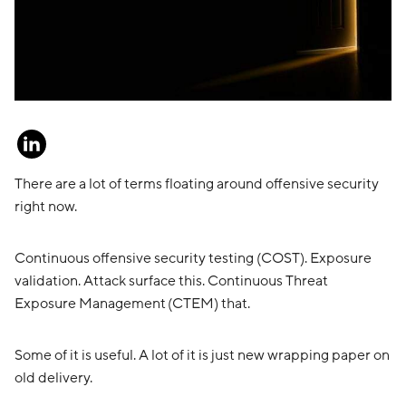
There are a lot of terms floating around offensive security
right now.
Continuous offensive security testing (COST). Exposure
validation. Attack surface this. Continuous Threat
Exposure Management (CTEM) that.
Some of it is useful. A lot of it is just new wrapping paper on
old delivery.