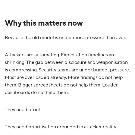
Why this matters now
Because the old model is under more pressure than ever.
Attackers are automating. Exploitation timelines are
shrinking. The gap between disclosure and weaponisation
is compressing. Security teams are under budget pressure.
Most are overloaded already. More findings do not help
them. Bigger spreadsheets do not help them. Louder
dashboards do not help them.
They need proof.
They need prioritisation grounded in attacker reality.