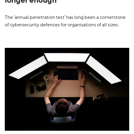
longer enough
The ‘annual penetration test’ has long been a cornerstone
of cybersecurity defences for organisations of all sizes.