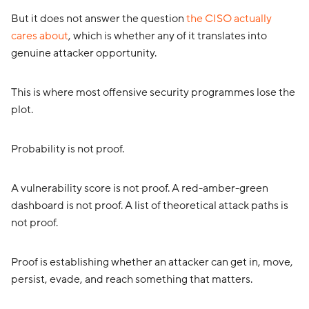
But it does not answer the question
the CISO actually
cares about
, which is whether any of it translates into
genuine attacker opportunity.
This is where most offensive security programmes lose the
plot.
Probability is not proof.
A vulnerability score is not proof. A red-amber-green
dashboard is not proof. A list of theoretical attack paths is
not proof.
Proof is establishing whether an attacker can get in, move,
persist, evade, and reach something that matters.