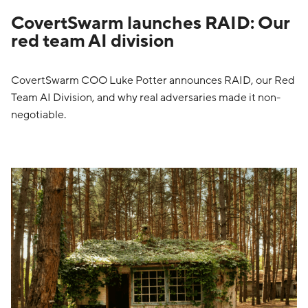
CovertSwarm launches RAID: Our
red team AI division
CovertSwarm COO Luke Potter announces RAID, our Red
Team AI Division, and why real adversaries made it non-
negotiable.