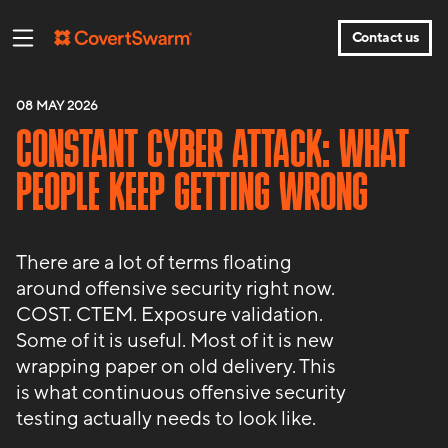
Contact us
08 MAY 2026
CONSTANT CYBER ATTACK: WHAT
PEOPLE KEEP GETTING WRONG
There are a lot of terms floating
around offensive security right now.
COST. CTEM. Exposure validation.
Some of it is useful. Most of it is new
wrapping paper on old delivery. This
is what continuous offensive security
testing actually needs to look like.