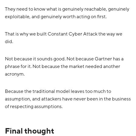
They need to know what is genuinely reachable, genuinely
exploitable, and genuinely worth acting on first.
That is why we built Constant Cyber Attack the way we
did.
Not because it sounds good. Not because Gartner has a
phrase for it. Not because the market needed another
acronym.
Because the traditional model leaves too much to
assumption, and attackers have never been in the business
of respecting assumptions.
Final thought