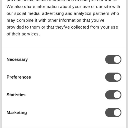
Can your SOC see it?
We also share information about your use of our site with
Can your detection engineering stack recognise it for
our social media, advertising and analytics partners who
what it is?
may combine it with other information that you’ve
Can your teams separate real risk from background
provided to them or that they’ve collected from your use
noise?
of their services.
That is a much more useful conversation than arguing over
whether a report should contain 47 findings or 83.
Consent
Necessary
Selection
Because customers do not need more volume. Most of
them are already drowning in volume. What they need is
Preferences
clarity on what is genuinely dangerous in their
environment.
Statistics
This only works if it plugs into the
Marketing
real security programme