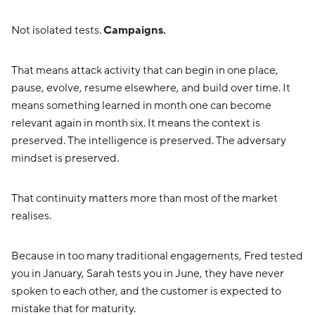
Not isolated tests.
Campaigns.
That means attack activity that can begin in one place,
pause, evolve, resume elsewhere, and build over time. It
means something learned in month one can become
relevant again in month six. It means the context is
preserved. The intelligence is preserved. The adversary
mindset is preserved.
That continuity matters more than most of the market
realises.
Because in too many traditional engagements, Fred tested
you in January, Sarah tests you in June, they have never
spoken to each other, and the customer is expected to
mistake that for maturity.