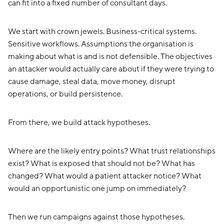
can fit into a fixed number of consultant days.
We start with crown jewels. Business-critical systems.
Sensitive workflows. Assumptions the organisation is
making about what is and is not defensible. The objectives
an attacker would actually care about if they were trying to
cause damage, steal data, move money, disrupt
operations, or build persistence.
From there, we build attack hypotheses.
Where are the likely entry points? What trust relationships
exist? What is exposed that should not be? What has
changed? What would a patient attacker notice? What
would an opportunistic one jump on immediately?
Then we run campaigns against those hypotheses.