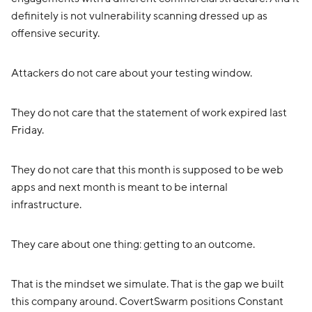
definitely is not vulnerability scanning dressed up as
offensive security.
Attackers do not care about your testing window.
They do not care that the statement of work expired last
Friday.
They do not care that this month is supposed to be web
apps and next month is meant to be internal
infrastructure.
They care about one thing: getting to an outcome.
That is the mindset we simulate. That is the gap we built
this company around. CovertSwarm positions Constant