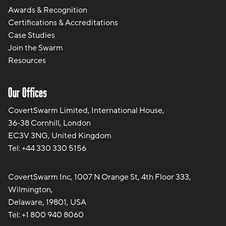
Awards & Recognition
Certifications & Accreditations
Case Studies
Join the Swarm
Resources
Our Offices
CovertSwarm Limited, International House,
36-38 Cornhill, London
EC3V 3NG, United Kingdom
Tel:
+44 330 330 5156
CovertSwarm Inc, 1007 N Orange St, 4th Floor 333,
Wilmington,
Delaware, 19801, USA
Tel:
+1 800 940 8060