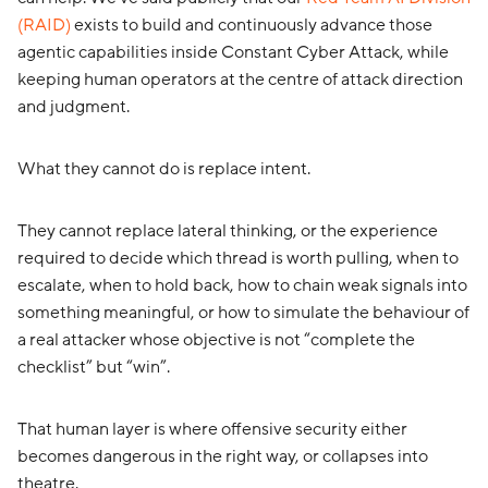
(RAID)
exists to build and continuously advance those
agentic capabilities inside Constant Cyber Attack, while
keeping human operators at the centre of attack direction
and judgment.
What they cannot do is replace intent.
They cannot replace lateral thinking, or the experience
required to decide which thread is worth pulling, when to
escalate, when to hold back, how to chain weak signals into
something meaningful, or how to simulate the behaviour of
a real attacker whose objective is not “complete the
checklist” but “win”.
That human layer is where offensive security either
becomes dangerous in the right way, or collapses into
theatre.