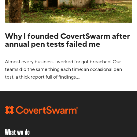
Why I founded CovertSwarm after
annual pen tests failed me
Almost every business I worked for got breached. Our
teams did the same thing each time: an occasional pen
test, a thick report full of findings,…
What we do