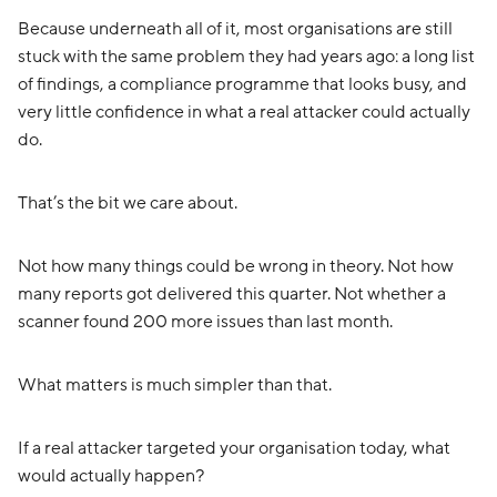
Because underneath all of it, most organisations are still
stuck with the same problem they had years ago: a long list
of findings, a compliance programme that looks busy, and
very little confidence in what a real attacker could actually
do.
That’s the bit we care about.
Not how many things could be wrong in theory. Not how
many reports got delivered this quarter. Not whether a
scanner found 200 more issues than last month.
What matters is much simpler than that.
If a real attacker targeted your organisation today, what
would actually happen?