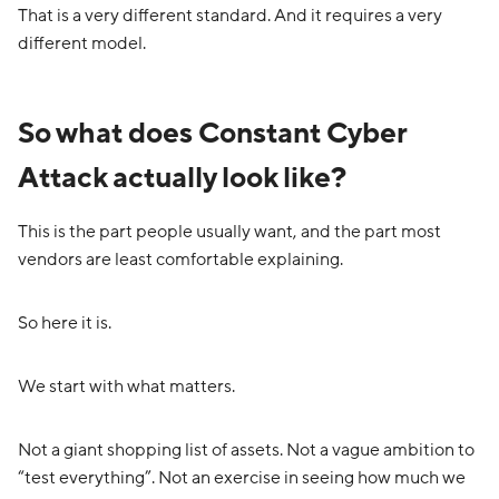
That is a very different standard. And it requires a very
different model.
So what does Constant Cyber
Attack actually look like?
This is the part people usually want, and the part most
vendors are least comfortable explaining.
So here it is.
We start with what matters.
Not a giant shopping list of assets. Not a vague ambition to
“test everything”. Not an exercise in seeing how much we