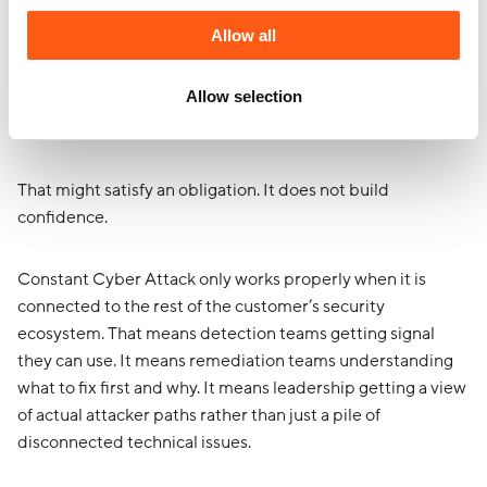
Allow all
Another mistake this industry makes is treating offensive
security like a side quest.
Allow selection
Do a test. Drop a report. Present some findings. Leave.
That might satisfy an obligation. It does not build
confidence.
Constant Cyber Attack only works properly when it is
connected to the rest of the customer’s security
ecosystem. That means detection teams getting signal
they can use. It means remediation teams understanding
what to fix first and why. It means leadership getting a view
of actual attacker paths rather than just a pile of
disconnected technical issues.