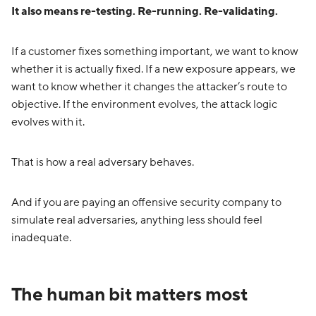
It also means re-testing. Re-running. Re-validating.
If a customer fixes something important, we want to know
whether it is actually fixed. If a new exposure appears, we
want to know whether it changes the attacker’s route to
objective. If the environment evolves, the attack logic
evolves with it.
That is how a real adversary behaves.
And if you are paying an offensive security company to
simulate real adversaries, anything less should feel
inadequate.
The human bit matters most