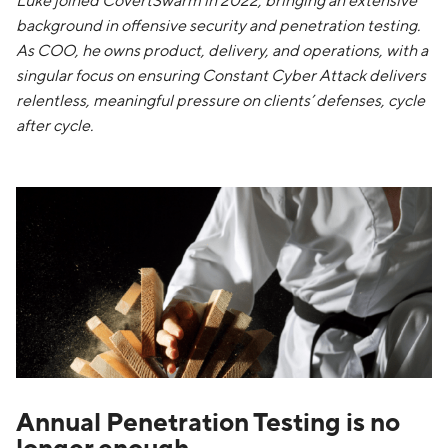
Luke joined CovertSwarm in 2022, bringing an extensive
background in offensive security and penetration testing.
As COO, he owns product, delivery, and operations, with a
singular focus on ensuring Constant Cyber Attack delivers
relentless, meaningful pressure on clients’ defenses, cycle
after cycle.
Annual Penetration Testing is no