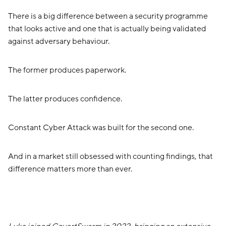
There is a big difference between a security programme
that looks active and one that is actually being validated
against adversary behaviour.
The former produces paperwork.
The latter produces confidence.
Constant Cyber Attack was built for the second one.
And in a market still obsessed with counting findings, that
difference matters more than ever.