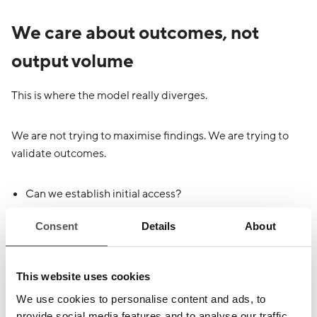
We care about outcomes, not
output volume
This is where the model really diverges.
We are not trying to maximise findings. We are trying to
validate outcomes.
Can we establish initial access?
Can we turn a low-severity issue into the start of a real
Consent
Details
About
attack chain?
Can we move laterally?
Can we exploit trust?
This website uses cookies
Can we bypass controls that looked good on paper?
Can we reach a crown jewel?
We use cookies to personalise content and ads, to
provide social media features and to analyse our traffic.