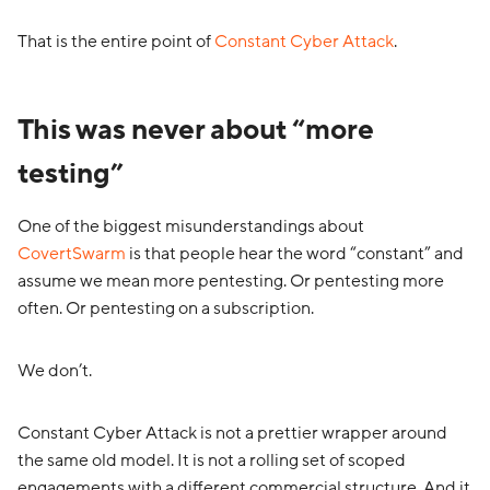
That is the entire point of
Constant Cyber Attack
.
This was never about “more
testing”
One of the biggest misunderstandings about
CovertSwarm
is that people hear the word “constant” and
assume we mean more pentesting. Or pentesting more
often. Or pentesting on a subscription.
We don’t.
Constant Cyber Attack is not a prettier wrapper around
the same old model. It is not a rolling set of scoped
engagements with a different commercial structure. And it