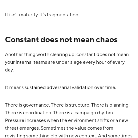
It isn’t maturity. It’s fragmentation.
Constant does not mean chaos
Another thing worth clearing up: constant does not mean
your internal teams are under siege every hour of every
day.
It means sustained adversarial validation over time.
There is governance. There is structure. There is planning.
There is coordination. There is a campaign rhythm.
Pressure increases when the environment shifts or a new
threat emerges. Sometimes the value comes from
revisiting something old with new context. And sometimes