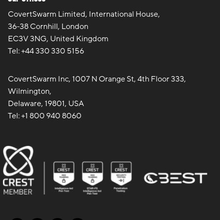
CovertSwarm Limited, International House,
36-38 Cornhill, London
EC3V 3NG, United Kingdom
Tel:
+44 330 330 5156
CovertSwarm Inc, 1007 N Orange St, 4th Floor 333,
Wilmington,
Delaware, 19801, USA
Tel:
+1 800 940 8060