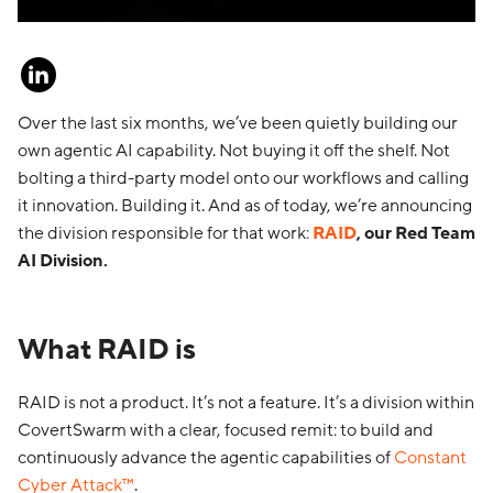
Over the last six months, we’ve been quietly building our
own agentic AI capability. Not buying it off the shelf. Not
bolting a third-party model onto our workflows and calling
it innovation. Building it. And as of today, we’re announcing
the division responsible for that work:
RAID
, our Red Team
AI Division.
What RAID is
RAID is not a product. It’s not a feature. It’s a division within
CovertSwarm with a clear, focused remit: to build and
continuously advance the agentic capabilities of
Constant
Cyber Attack™
.