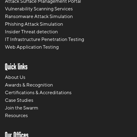
Attack Surface Management Portal
Vulnerability Scanning Services
Ransomware Attack Simulation
Phishing Attack Simulation
Insider Threat detection
IT Infrastructure Penetration Testing
Web Application Testing
Quick links
About Us
Awards & Recognition
Certifications & Accreditations
Case Studies
Join the Swarm
Resources
Our Offices