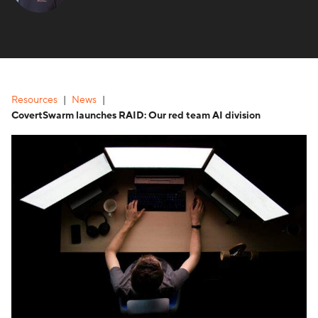
Resources
News
CovertSwarm launches RAID: Our red team AI division