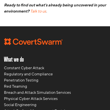
Ready to find out what’s already being uncovered in your
environment?
Talk to us
.
What we do
Constant Cyber Attack
Regulatory and Compliance
Penetration Testing
Red Teaming
Breach and Attack Simulation Services
Physical Cyber Attack Services
Social Engineering