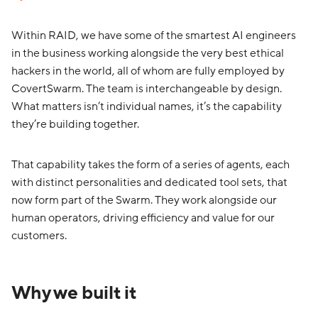
Within RAID, we have some of the smartest AI engineers
in the business working alongside the very best ethical
hackers in the world, all of whom are fully employed by
CovertSwarm. The team is interchangeable by design.
What matters isn’t individual names, it’s the capability
they’re building together.
That capability takes the form of a series of agents, each
with distinct personalities and dedicated tool sets, that
now form part of the Swarm. They work alongside our
human operators, driving efficiency and value for our
customers.
Why we built it