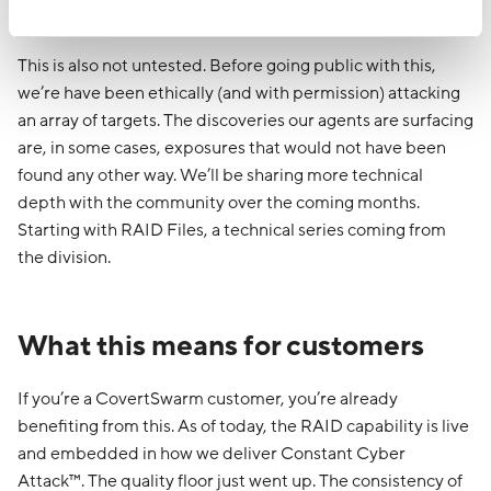
up.
This is also not untested. Before going public with this,
we’re have been ethically (and with permission) attacking
an array of targets. The discoveries our agents are surfacing
are, in some cases, exposures that would not have been
found any other way. We’ll be sharing more technical
depth with the community over the coming months.
Starting with RAID Files, a technical series coming from
the division.
What this means for customers
If you’re a CovertSwarm customer, you’re already
benefiting from this. As of today, the RAID capability is live
and embedded in how we deliver Constant Cyber
Attack™. The quality floor just went up. The consistency of