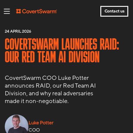
Contact us
24 APRIL 2026
COVERTSWARM LAUNCHES RAID:
OUR RED TEAM AI DIVISION
CovertSwarm COO Luke Potter
announces RAID, our Red Team AI
Division, and why real adversaries
made it non-negotiable.
Luke Potter
COO