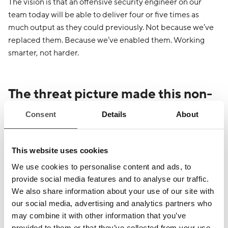
The vision is that an offensive security engineer on our
team today will be able to deliver four or five times as
much output as they could previously. Not because we’ve
replaced them. Because we’ve enabled them. Working
smarter, not harder.
The threat picture made this non-
negotiable
Consent
Details
About
Real adversaries, state-sponsored actors, organised
criminal groups, and malicious hackers of every kind are
This website uses cookies
automating their attacks. They are building their own
We use cookies to personalise content and ads, to
agentic capability. They are reaching for whatever tooling
provide social media features and to analyse our traffic.
gives them scale and speed, whether that’s AI or
We also share information about your use of our site with
otherwise.
our social media, advertising and analytics partners who
may combine it with other information that you’ve
provided to them or that they’ve collected from your use