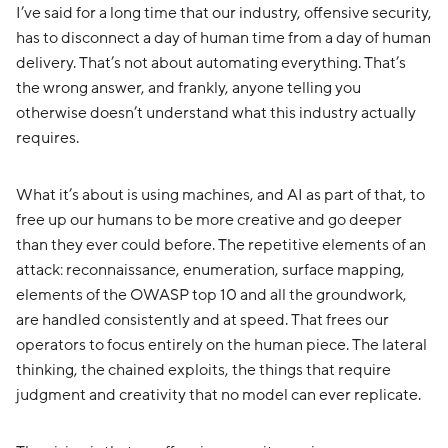
I’ve said for a long time that our industry, offensive security,
has to disconnect a day of human time from a day of human
delivery. That’s not about automating everything. That’s
the wrong answer, and frankly, anyone telling you
otherwise doesn’t understand what this industry actually
requires.
What it’s about is using machines, and AI as part of that, to
free up our humans to be more creative and go deeper
than they ever could before. The repetitive elements of an
attack: reconnaissance, enumeration, surface mapping,
elements of the OWASP top 10 and all the groundwork,
are handled consistently and at speed. That frees our
operators to focus entirely on the human piece. The lateral
thinking, the chained exploits, the things that require
judgment and creativity that no model can ever replicate.