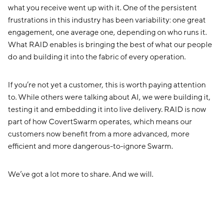
what you receive went up with it. One of the persistent
frustrations in this industry has been variability: one great
engagement, one average one, depending on who runs it.
What RAID enables is bringing the best of what our people
do and building it into the fabric of every operation.
If you’re not yet a customer, this is worth paying attention
to. While others were talking about AI, we were building it,
testing it and embedding it into live delivery. RAID is now
part of how CovertSwarm operates, which means our
customers now benefit from a more advanced, more
efficient and more dangerous-to-ignore Swarm.
We’ve got a lot more to share. And we will.