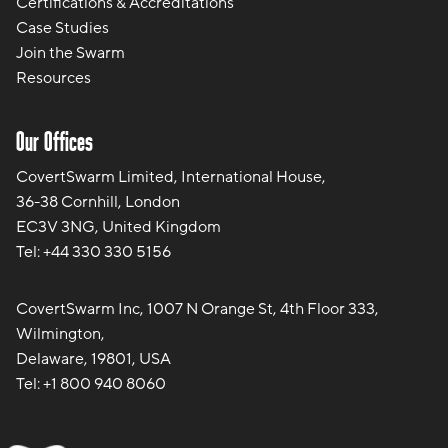
Certifications & Accreditations
Case Studies
Join the Swarm
Resources
Our Offices
CovertSwarm Limited, International House,
36-38 Cornhill, London
EC3V 3NG, United Kingdom
Tel:
+44 330 330 5156
CovertSwarm Inc, 1007 N Orange St, 4th Floor 333,
Wilmington,
Delaware, 19801, USA
Tel:
+1 800 940 8060