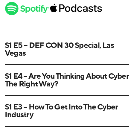
S1 E5 – DEF CON 30 Special, Las
Vegas
S1 E4 – Are You Thinking About Cyber
The Right Way?
S1 E3 – How To Get Into The Cyber
Industry