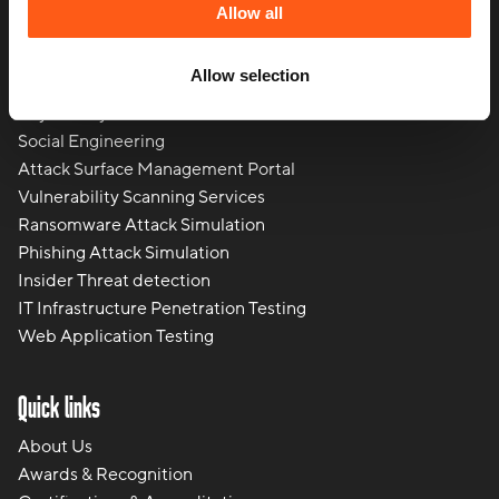
Regulatory and Compliance
Allow all
Penetration Testing
Red Teaming
Allow selection
Breach and Attack Simulation Services
Physical Cyber Attack Services
Social Engineering
Attack Surface Management Portal
Vulnerability Scanning Services
Ransomware Attack Simulation
Phishing Attack Simulation
Insider Threat detection
IT Infrastructure Penetration Testing
Web Application Testing
Quick links
About Us
Awards & Recognition