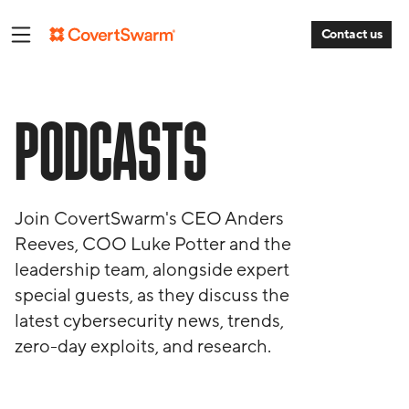
Contact us
PODCASTS
Join CovertSwarm's CEO Anders
Reeves, COO Luke Potter and the
leadership team, alongside expert
special guests, as they discuss the
latest cybersecurity news, trends,
zero-day exploits, and research.