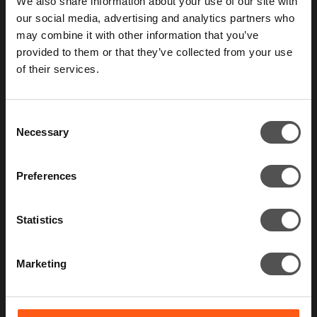
We also share information about your use of our site with
our social media, advertising and analytics partners who
Those who take security seriously don’t test
may combine it with other information that you’ve
their defenses once a year.
provided to them or that they’ve collected from your use
of their services.
Contact us
Consent
Necessary
Selection
Preferences
Statistics
Marketing
What we do
Constant Cyber Attack