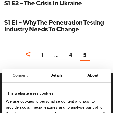
S1 E2 – The Crisis In Ukraine
S1 E1 – Why The Penetration Testing
Industry Needs To Change
1
…
4
5
Consent
Details
About
SAY HELLO TO YOUR
This website uses cookies
NEW
FAVORITE ENEMY
We use cookies to personalise content and ads, to
provide social media features and to analyse our traffic.