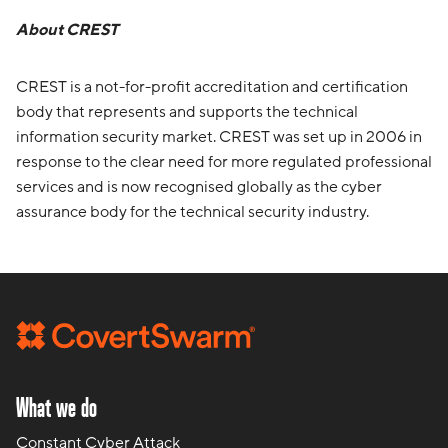
About CREST
CREST is a not-for-profit accreditation and certification
body that represents and supports the technical
information security market. CREST was set up in 2006 in
response to the clear need for more regulated professional
services and is now recognised globally as the cyber
assurance body for the technical security industry.
What we do
Constant Cyber Attack