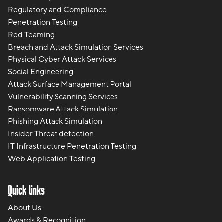
Regulatory and Compliance
Penetration Testing
Red Teaming
Breach and Attack Simulation Services
Physical Cyber Attack Services
Social Engineering
Attack Surface Management Portal
Vulnerability Scanning Services
Ransomware Attack Simulation
Phishing Attack Simulation
Insider Threat detection
IT Infrastructure Penetration Testing
Web Application Testing
Quick links
About Us
Awards & Recognition