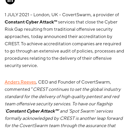
1 JULY 2021 – London, UK – CovertSwarm, a provider of
Constant Cyber Attack™
services that close the Cyber
Risk Gap resulting from traditional offensive security
approaches, today announced their accreditation by
CREST. To achieve accreditation companies are required
to go through an extensive audit of policies, processes and
procedures relating to the delivery of their offensive
security service.
Anders Reeves
, CEO and Founder of CovertSwarm,
commented “
CREST continues to set the global industry
standard for the delivery of high quality pentest and red
team offensive security services. To have our flagship
‘
Constant Cyber Attack™
’ and ‘Spot Swarm’ services
formally acknowledged by CREST is another leap forward
for the CovertSwarm team through the assurance that