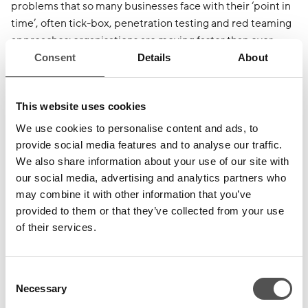
problems that so many businesses face with their ‘point in
time’, often tick-box, penetration testing and red teaming
approaches: organisations are moving faster than ever
before and releasing software, policy, and infrastructure
Consent
Details
About
changes at a rate that legacy ‘snapshot’ cyber testing
simply cannot cater for nor keep pace with. The resulting
This website uses cookies
‘Cyber Risk Gap’ is a concern that CovertSwarm’s clients
recognise and seek to mitigate through their consumption
We use cookies to personalise content and ads, to
of its
Constant Cyber Attack™
service.
provide social media features and to analyse our traffic.
We also share information about your use of our site with
our social media, advertising and analytics partners who
About CovertSwarm
may combine it with other information that you’ve
provided to them or that they’ve collected from your use
The team at CovertSwarm is driven by a single objective –
of their services.
To constantly compromise the security of our clients
Consent
through the deep detection of blind spots within their
Necessary
Selection
cyber defences and technology stacks before real threat