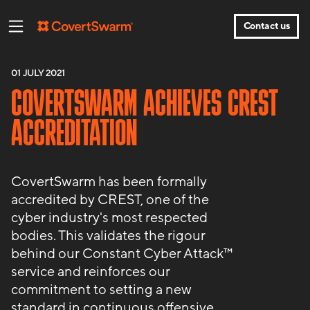
Contact us
01 JULY 2021
COVERTSWARM ACHIEVES CREST
ACCREDITATION
CovertSwarm has been formally
accredited by CREST, one of the
cyber industry's most respected
bodies. This validates the rigour
behind our Constant Cyber Attack™
service and reinforces our
commitment to setting a new
standard in continuous offensive