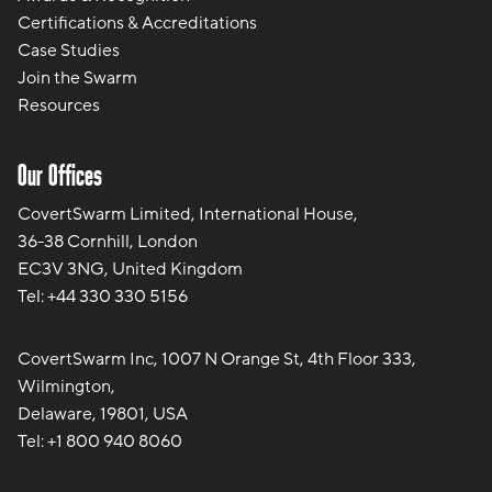
Certifications & Accreditations
Case Studies
Join the Swarm
Resources
Our Offices
CovertSwarm Limited, International House,
36-38 Cornhill, London
EC3V 3NG, United Kingdom
Tel:
+44 330 330 5156
CovertSwarm Inc, 1007 N Orange St, 4th Floor 333,
Wilmington,
Delaware, 19801, USA
Tel:
+1 800 940 8060