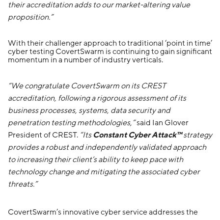
their accreditation adds to our market-altering value
proposition.”
With their challenger approach to traditional ‘point in time’
cyber testing CovertSwarm is continuing to gain significant
momentum in a number of industry verticals.
“We congratulate CovertSwarm on its CREST
accreditation, following a rigorous assessment of its
business processes, systems, data security and
penetration testing methodologies,”
said Ian Glover
President of CREST.
“Its
Constant Cyber Attack™
strategy
provides a robust and independently validated approach
to increasing their client’s ability to keep pace with
technology change and mitigating the associated cyber
threats.”
CovertSwarm’s innovative cyber service addresses the