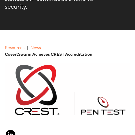
security.
Resources
News
CovertSwarm Achieves CREST Accreditation