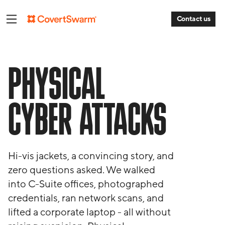
Contact us
PHYSICAL
CYBER ATTACKS
Hi-vis jackets, a convincing story, and
zero questions asked. We walked
into C-Suite offices, photographed
credentials, ran network scans, and
lifted a corporate laptop - all without