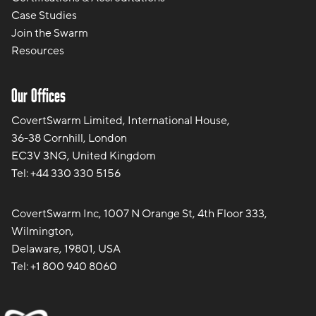
Case Studies
Join the Swarm
Resources
Our Offices
CovertSwarm Limited, International House,
36-38 Cornhill, London
EC3V 3NG, United Kingdom
Tel:
+44 330 330 5156
CovertSwarm Inc, 1007 N Orange St, 4th Floor 333,
Wilmington,
Delaware, 19801, USA
Tel:
+1 800 940 8060