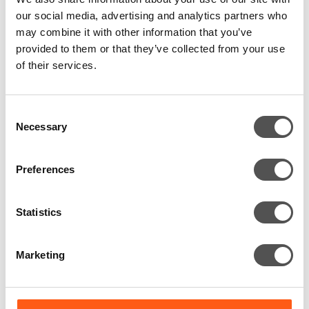
The one where a fake email proved
our social media, advertising and analytics partners who
the risk was real
may combine it with other information that you’ve
provided to them or that they’ve collected from your use
of their services.
A fake onboarding email opened a real security gap,
showing how even mature defences fail when assumptions
go untested.
Consent
Necessary
Selection
Preferences
Statistics
Marketing