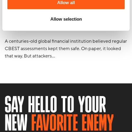
Allow all
The one where compliance wasn’t
Allow selection
enough
A centuries-old global financial institution believed regular
CBEST assessments kept them safe. On paper, it looked
that way. But attackers…
SAY HELLO TO YOUR
NEW
FAVORITE ENEMY