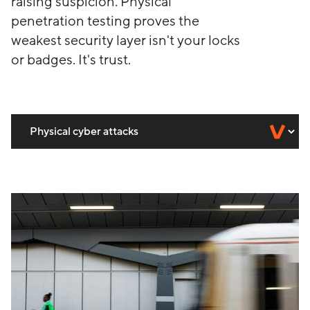
raising suspicion. Physical
penetration testing proves the
weakest security layer isn't your locks
or badges. It's trust.