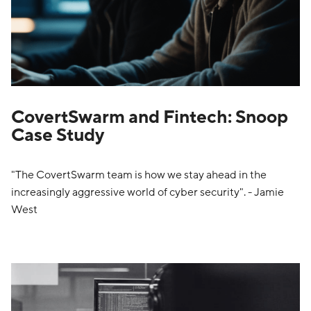
CovertSwarm and Fintech: Snoop
Case Study
"The CovertSwarm team is how we stay ahead in the
increasingly aggressive world of cyber security". - Jamie
West