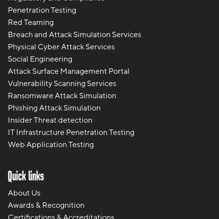
Penetration Testing
Red Teaming
Breach and Attack Simulation Services
Physical Cyber Attack Services
Social Engineering
Attack Surface Management Portal
Vulnerability Scanning Services
Ransomware Attack Simulation
Phishing Attack Simulation
Insider Threat detection
IT Infrastructure Penetration Testing
Web Application Testing
Quick links
About Us
Awards & Recognition
Certifications & Accreditations