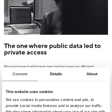
The one where public data led to
private access
Proving how traditional pen testing was insufficient
compared to our constant attack stimulation to find
Consent
Details
About
unknown vulnerabilities.
This website uses cookies
We use cookies to personalise content and ads, to
provide social media features and to analyse our traffic.
We also share information about your use of our site with