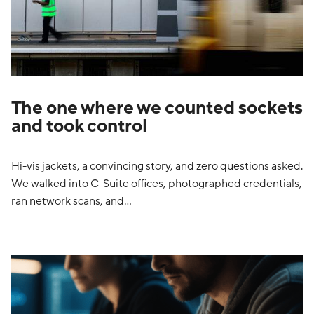
The one where we counted sockets
and took control
Hi-vis jackets, a convincing story, and zero questions asked.
We walked into C-Suite offices, photographed credentials,
ran network scans, and…