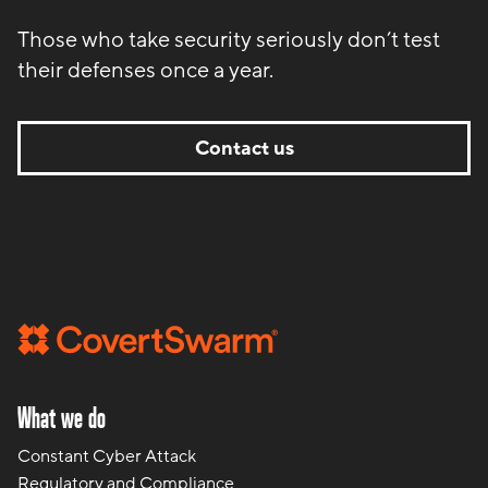
Those who take security seriously don’t test
their defenses once a year.
Contact us
What we do
Constant Cyber Attack
Regulatory and Compliance