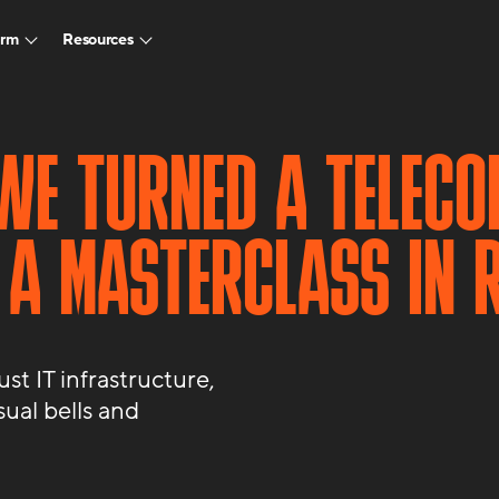
arm
Resources
WE TURNED A TELECO
 A MASTERCLASS IN R
t IT infrastructure,
sual bells and