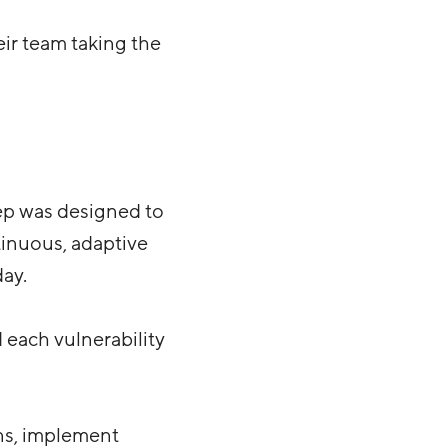
ir team taking the
ep was designed to
ntinuous, adaptive
day.
 each vulnerability
ns, implement