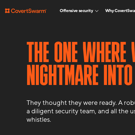
Offensive security
Why CovertSw
THE ONE WHERE 
NIGHTMARE INTO
They thought they were ready. A robus
a diligent security team, and all the u
whistles.