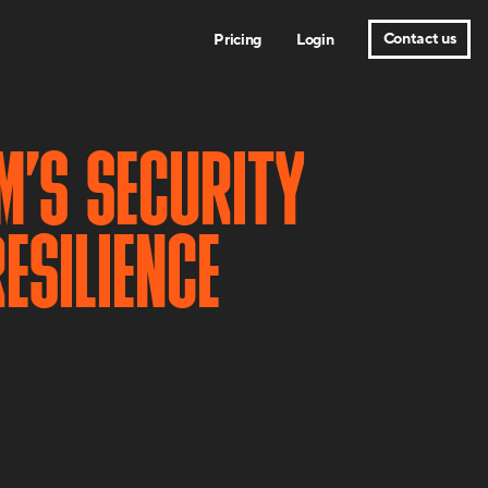
Contact us
Pricing
Login
M’S SECURITY
ESILIENCE