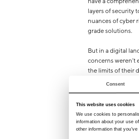
have a comprehensi
layers of security
nuances of cyber ri
grade solutions.
But in a digital la
concerns weren’t e
the limits of their
bone-chilling reali
Consent
The gut p
This website uses cookies
We use cookies to personalis
information about your use of
It didn’t take lon
other information that you’ve
exposed web applic