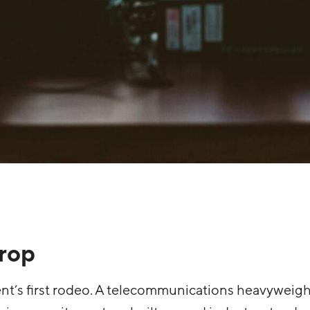
rop
ient’s first rodeo. A telecommunications heavyweigh