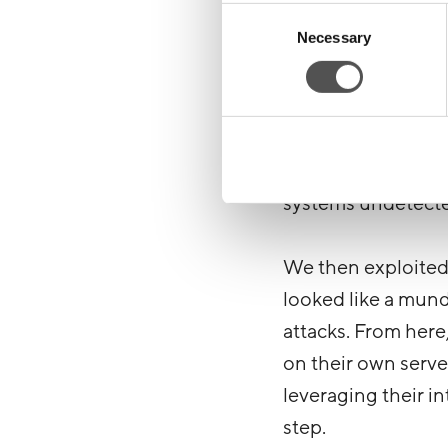
inside accessible A
Consent
Necessary
Selection
from within their 
But we didn’t stop
entire campaign? Us
narrative to creat
systems undetect
We then exploited 
looked like a mun
attacks. From here,
on their own serve
leveraging their i
step.