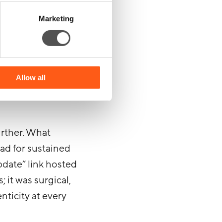
 to send emails
Marketing
 can build an
users, crafting a
Allow all
ough their trust
urther. What
ad for sustained
pdate” link hosted
 it was surgical,
nticity at every