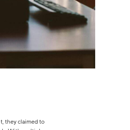
t, they claimed to