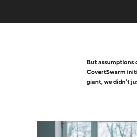
But assumptions d
CovertSwarm initi
giant, we didn’t j