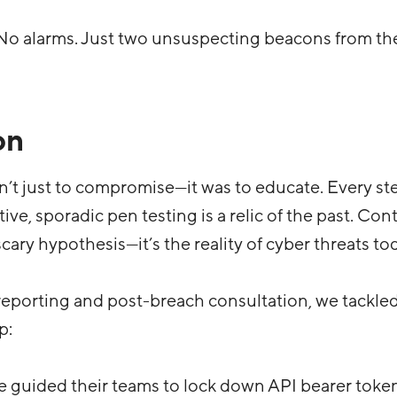
 No alarms. Just two unsuspecting beacons from the
on
’t just to compromise—it was to educate. Every st
ive, sporadic pen testing is a relic of the past. Co
 scary hypothesis—it’s the reality of cyber threats to
eporting and post-breach consultation, we tackled
p:
e guided their teams to lock down API bearer toke