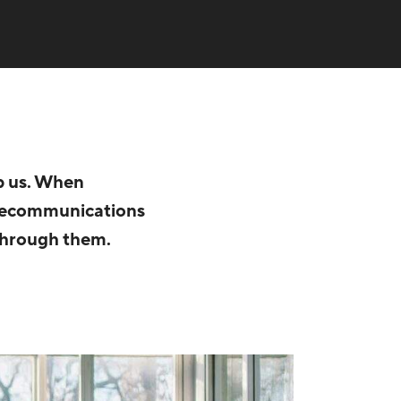
op us. When
elecommunications
 through them.