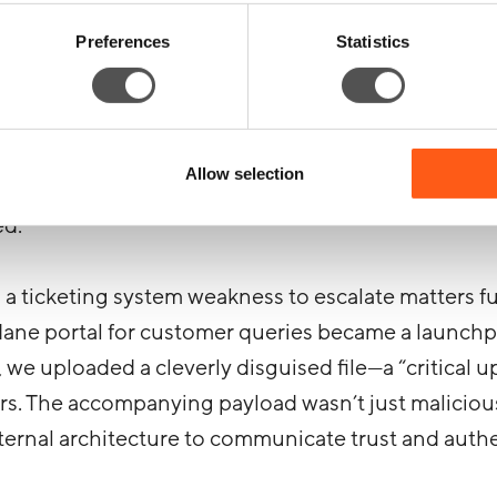
PI code appeared ripe for use, giving us the ability
Preferences
Statistics
domain, bypassing basic protections.
 there. Why send a single malicious email when you
ing this API access, we pulled a list of authorized 
Allow selection
e a phishing campaign so convincing it slithered thr
ed.
a ticketing system weakness to escalate matters f
dane portal for customer queries became a launchp
 we uploaded a cleverly disguised file—a “critical u
rs. The accompanying payload wasn’t just malicious;
nternal architecture to communicate trust and authe