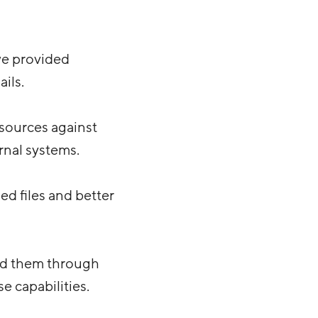
we provided
ils.
sources against
rnal systems.
ed files and better
ked them through
 capabilities.