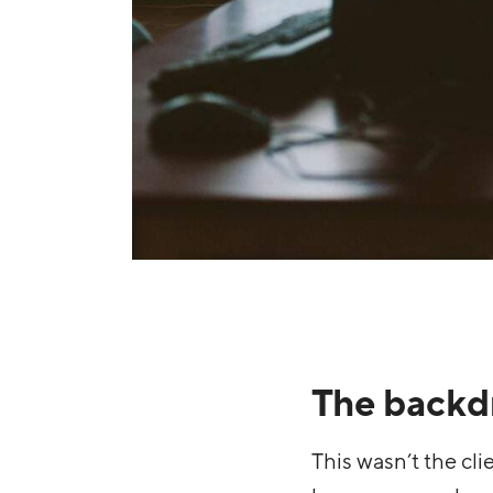
The backd
This wasn’t the cl