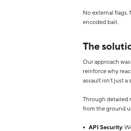
No external flags.
encoded bait.
The soluti
Our approach wasn
reinforce why react
assault isn’t just a
Through detailed r
from the ground u
API Security
: W