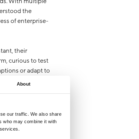
ds. With multiple
derstood the
ress of enterprise-
tant, their
m, curious to test
mptions or adapt to
About
se our traffic. We also share
ers who may combine it with
peculiarities with
 services.
ry. Bearer tokens