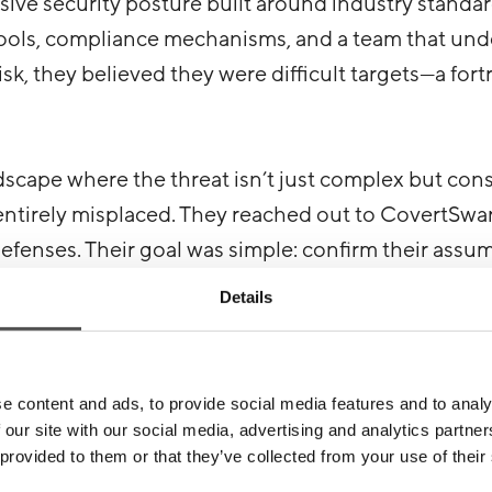
ve security posture built around industry standar
 tools, compliance mechanisms, and a team that un
sk, they believed they were difficult targets—a fort
ndscape where the threat isn’t just complex but cons
ntirely misplaced. They reached out to CovertSwar
 defenses. Their goal was simple: confirm their assu
ties.
Details
unch
e content and ads, to provide social media features and to analy
 our site with our social media, advertising and analytics partn
g for the cracks to show. Our OSINT team discovered 
 provided to them or that they’ve collected from your use of their
ations—keys to a small but significant point of ent