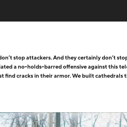
on’t stop attackers. And they certainly don’t st
ated a no-holds-barred offensive against this t
ust find cracks in their armor. We built cathedrals