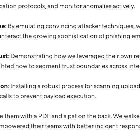
ication protocols, and monitor anomalies actively.
se
: By emulating convincing attacker techniques, 
unteract the growing sophistication of phishing ema
ust
: Demonstrating how we leveraged their own re
ghted how to segment trust boundaries across inte
ion
: Installing a robust process for scanning upload
calls to prevent payload execution.
ve them with a PDF and a pat on the back. We wal
powered their teams with better incident response