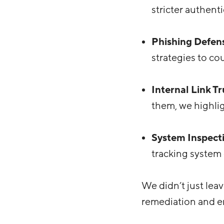
stricter authent
Phishing Defen
strategies to co
Internal Link Tr
them, we highli
System Inspect
tracking system 
We didn’t just lea
remediation and em